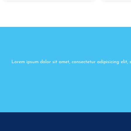
Lorem ipsum dolor sit amet, consectetur adipisicing elit