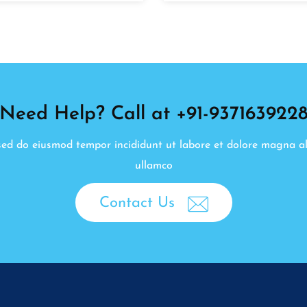
Need Help? Call at +91-937163922
, sed do eiusmod tempor incididunt ut labore et dolore magna a
ullamco
Contact Us