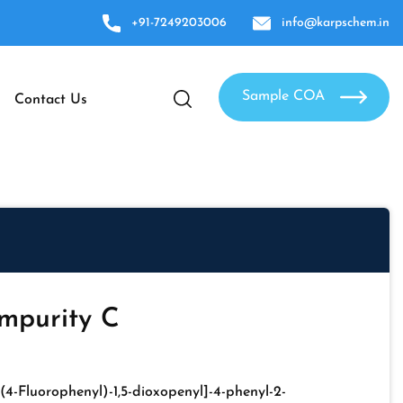
+91-7249203006
info@karpschem.in
Sample COA
Contact Us
mpurity C
-(4-Fluorophenyl)-1,5-dioxopenyl]-4-phenyl-2-