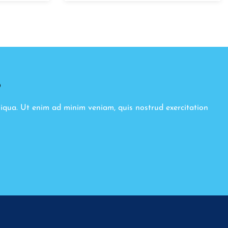
8
liqua. Ut enim ad minim veniam, quis nostrud exercitation