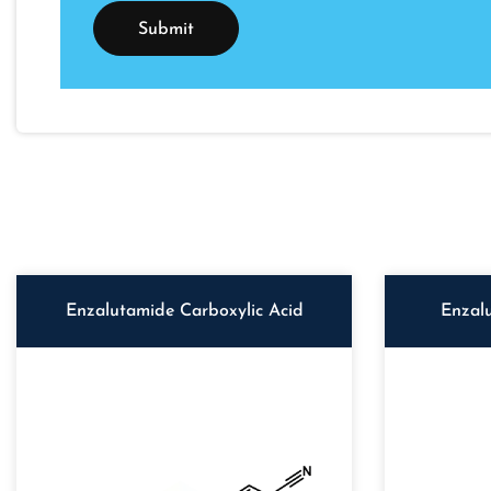
Enzalutamide Carboxylic Acid
Enzal