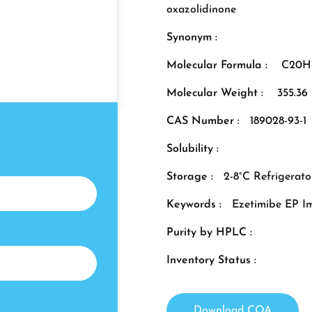
oxazolidinone
Synonym :
Molecular Formula :
C20H
Molecular Weight :
355.36
CAS Number :
189028-93-1
Solubility :
Storage :
2-8°C Refrigerato
Keywords :
Ezetimibe EP I
Purity by HPLC :
Inventory Status :
Download COA