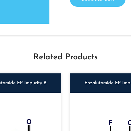
Related Products
utamide EP Impurity B
Enzalutamide EP Impu