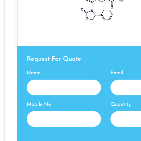
Request For Quote
Name
Email
Mobile No
Quantity