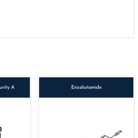
rity A
Enzalutamide