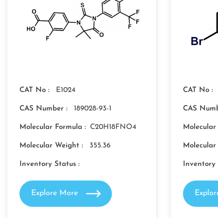
CAT No :
E1024
CAT No :
CAS Number :
189028-93-1
CAS Numb
Molecular Formula :
C20H18FNO4
Molecular
Molecular Weight :
355.36
Molecular
Inventory Status :
Inventory 
Explore More
Explo