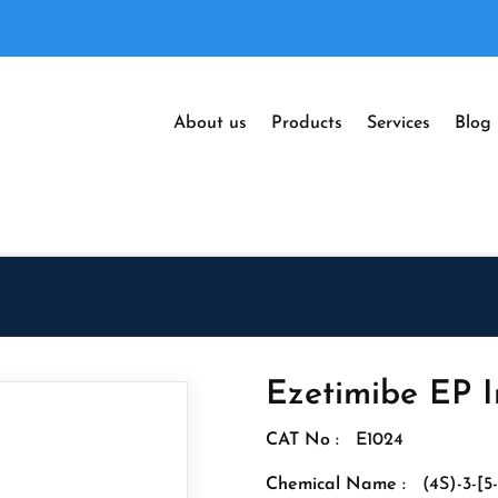
About us
Products
Services
Blog
Ezetimibe EP I
CAT No :
E1024
Chemical Name :
(4S)-3-[5