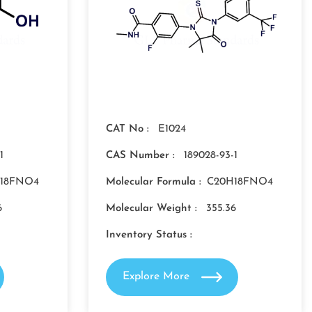
CAT No :
E1024
1
CAS Number :
189028-93-1
18FNO4
Molecular Formula :
C20H18FNO4
6
Molecular Weight :
355.36
Inventory Status :
Explore More