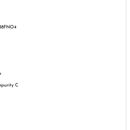
18FNO4
r
mpurity C