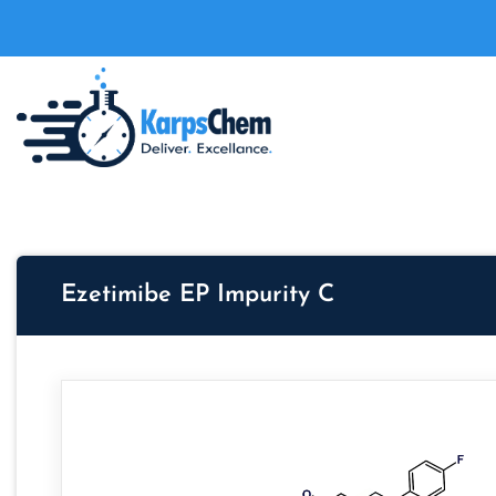
Ezetimibe EP Impurity C