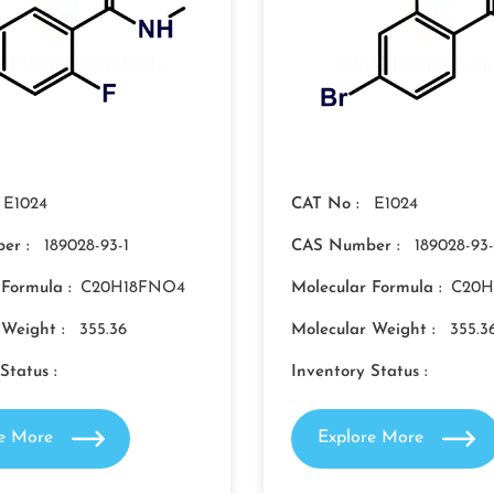
E1024
CAT No :
E1024
er :
189028-93-1
CAS Number :
189028-93-
 Formula :
C20H18FNO4
Molecular Formula :
C20H
 Weight :
355.36
Molecular Weight :
355.3
Status :
Inventory Status :
re More
Explore More