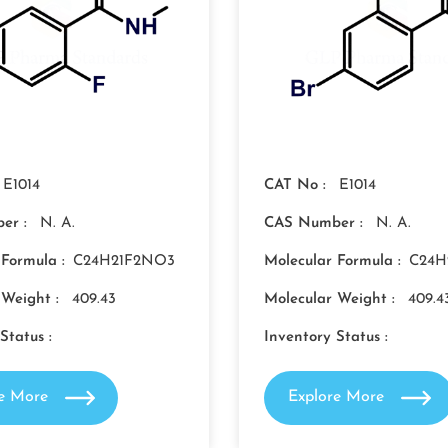
E1014
CAT No :
E1014
er :
N. A.
CAS Number :
N. A.
 Formula :
C24H21F2NO3
Molecular Formula :
C24H
 Weight :
409.43
Molecular Weight :
409.4
Status :
Inventory Status :
re More
Explore More