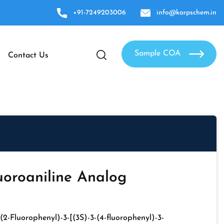
+91-7249203006
info@karpschem.in
Sample COA
Contact Us
uoroaniline Analog
-(2-Fluorophenyl)-3-[(3S)-3-(4-fluorophenyl)-3-