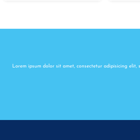
Lorem ipsum dolor sit amet, consectetur adipisicing elit