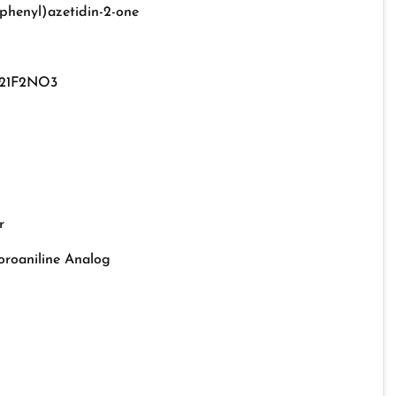
phenyl)azetidin-2-one
21F2NO3
r
oroaniline Analog