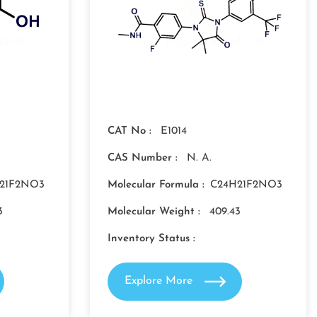
CAT No :
E1014
CAS Number :
N. A.
21F2NO3
Molecular Formula :
C24H21F2NO3
3
Molecular Weight :
409.43
Inventory Status :
Explore More