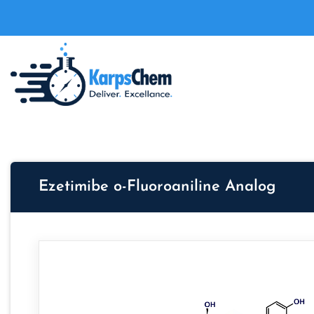
Ezetimibe o-Fluoroaniline Analog