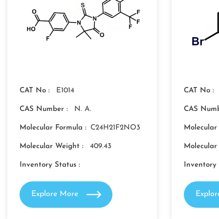
CAT No :
E1014
CAT No :
CAS Number :
N. A.
CAS Numb
Molecular Formula :
C24H21F2NO3
Molecular
Molecular Weight :
409.43
Molecular
Inventory Status :
Inventory 
Explore More
Explo