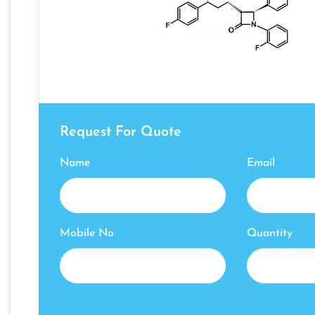
Request For Quote
Name
Email
Mobile No
Quantity