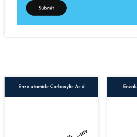
Enzalutamide Carboxylic Acid
Enzal