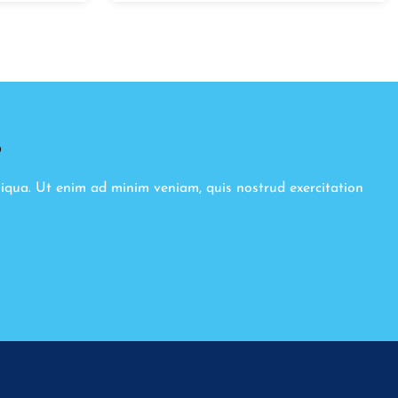
8
liqua. Ut enim ad minim veniam, quis nostrud exercitation