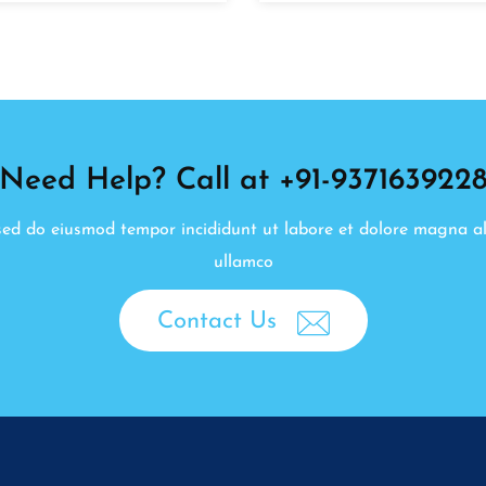
Need Help? Call at +91-937163922
, sed do eiusmod tempor incididunt ut labore et dolore magna a
ullamco
Contact Us