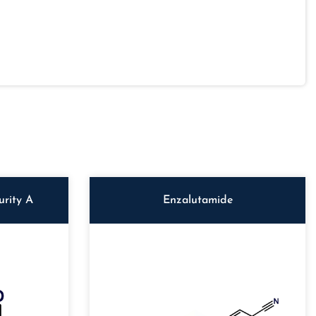
rity A
Enzalutamide