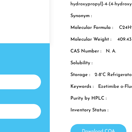
hydroxypropyl]-4-(4-hydroxy
Synonym :
Molecular Formula :
C24H
Molecular Weight :
409.43
CAS Number :
N. A.
Solubility :
Storage :
2-8°C Refrigerato
Keywords :
Ezetimibe o-Flu
Purity by HPLC :
Inventory Status :
Download COA