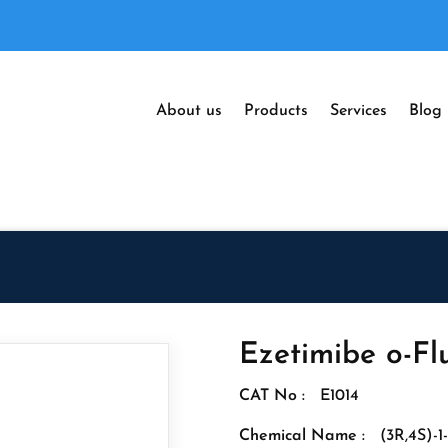
About us
Products
Services
Blog
Ezetimibe o-Fl
CAT No :
E1014
Chemical Name :
(3R,4S)-1