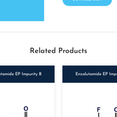
Related Products
utamide EP Impurity B
Enzalutamide EP Impu