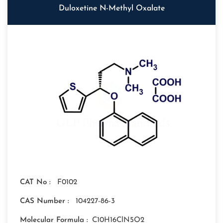
Duloxetine N-Methyl Oxalate
CAT No :
F0102
CAS Number :
104227-86-3
Molecular Formula :
C10H16ClN5O2