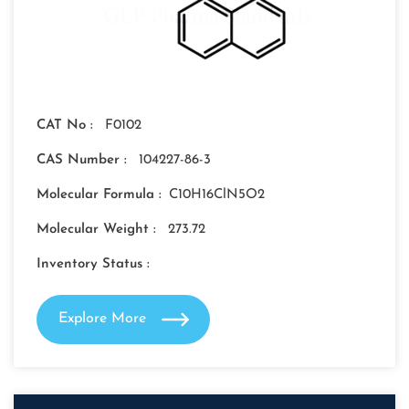
CAT No :
F0102
CAS Number :
104227-86-3
Molecular Formula :
C10H16ClN5O2
Molecular Weight :
273.72
Inventory Status :
Explore More