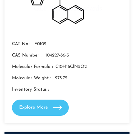
CAT No :
F0102
CAS Number :
104227-86-3
Molecular Formula :
C10H16ClN5O2
Molecular Weight :
273.72
Inventory Status :
Explore More