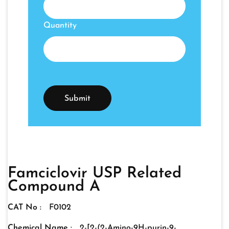
Quantity
Famciclovir USP Related
Compound A
CAT No :
F0102
Chemical Name :
2-[2-(2-Amino-9H-purin-9-