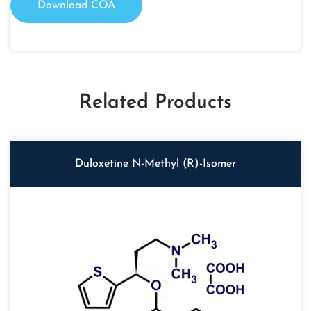
Download COA
Related Products
Duloxetine N-Methyl (R)-Isomer