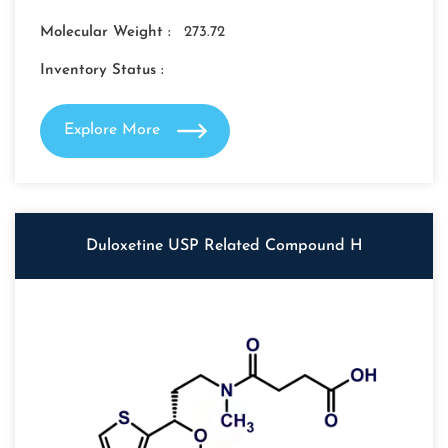
Molecular Weight :
273.72
Inventory Status :
Explore More
Duloxetine USP Related Compound H