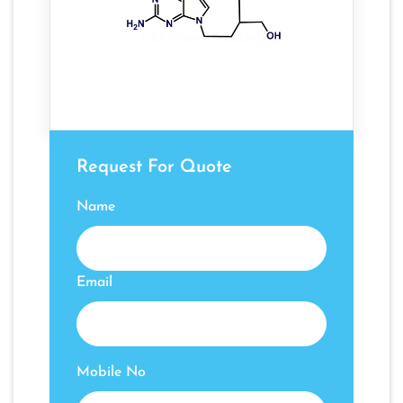
Request For Quote
Name
Email
Mobile No