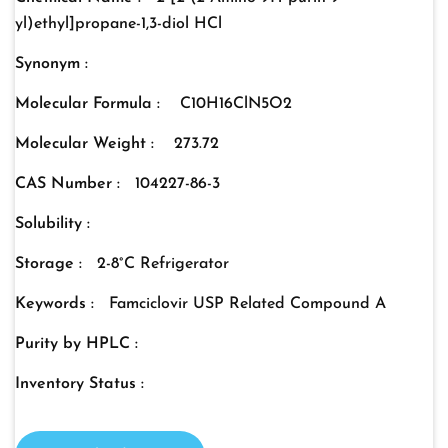
yl)ethyl]propane-1,3-diol HCl
Synonym :
Molecular Formula :
C10H16ClN5O2
Molecular Weight :
273.72
CAS Number :
104227-86-3
Solubility :
Storage :
2-8°C Refrigerator
Keywords :
Famciclovir USP Related Compound A
Purity by HPLC :
Inventory Status :