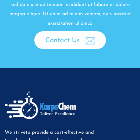
sed do eiusmod tempor incididunt ut labore et dolore
magna aliqua. Ut enim ad minim veniam, quis nostrud
exercitation ullamco
Contact Us
We striveto provide a cost-effective and