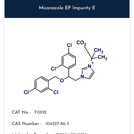
Miconazole EP Impurity E
CAT No :
F0102
CAS Number :
104227-86-3