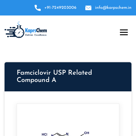
+91-7249203006
info@karpschem.in
Famciclovir USP Related
Compound A