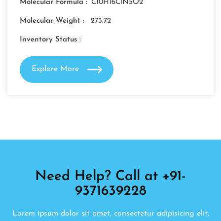
Molecular Formula :
C10H16ClN5O2
Molecular Weight :
273.72
Inventory Status :
Explore More
Need Help? Call at +91-
9371639228
Lorem ipsum dolor sit amet, consectetur adipisicing elit,