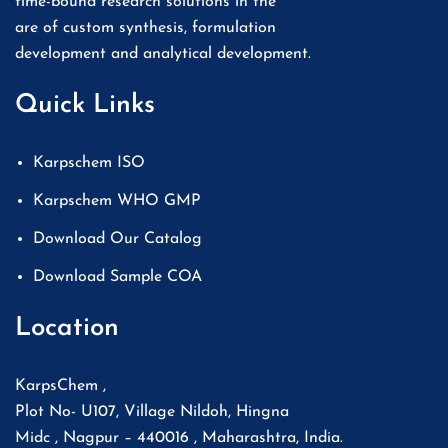
time-bound research solutions in the
are of custom synthesis, formulation
development and analytical development.
Quick Links
Karpschem ISO
Karpschem WHO GMP
Download Our Catalog
Download Sample COA
Location
KarpsChem ,
Plot No- U107, Village Nildoh, Hingna
Midc , Nagpur – 440016 , Maharashtra, India.