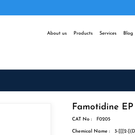
About us
Products
Services
Blog
Famotidine EP
CAT No :
F0205
Chemical Name :
3-[[[2-[(