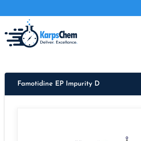
Famotidine EP Impurity D