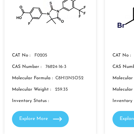
CAT No :
F0205
CAT No :
CAS Number :
76824-16-3
CAS Numb
Molecular Formula :
C8H13N5OS2
Molecular
Molecular Weight :
259.35
Molecular
Inventory Status :
Inventory 
Explore More
Explo