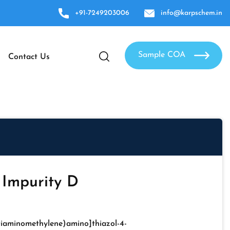
+91-7249203006
info@karpschem.in
Sample COA
Contact Us
 Impurity D
Diaminomethylene)amino]thiazol-4-