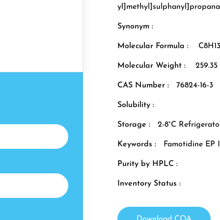
yl]methyl]sulphanyl]propan
Synonym :
Molecular Formula :
C8H1
Molecular Weight :
259.35
CAS Number :
76824-16-3
Solubility :
Storage :
2-8°C Refrigerato
Keywords :
Famotidine EP 
Purity by HPLC :
Inventory Status :
Download COA