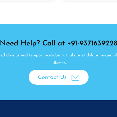
Need Help? Call at +91-937163922
, sed do eiusmod tempor incididunt ut labore et dolore magna a
ullamco
Contact Us