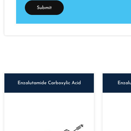
Enzalutamide Carboxylic Acid
Enzal