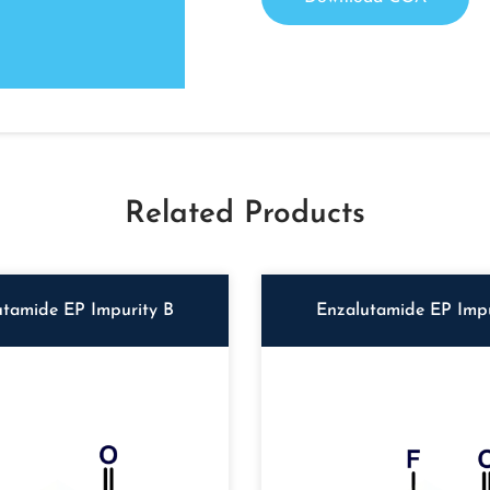
Related Products
utamide EP Impurity B
Enzalutamide EP Impu