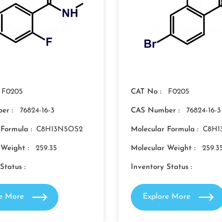
F0205
CAT No :
F0205
er :
76824-16-3
CAS Number :
76824-16-3
 Formula :
C8H13N5OS2
Molecular Formula :
C8H1
 Weight :
259.35
Molecular Weight :
259.3
Status :
Inventory Status :
re More
Explore More