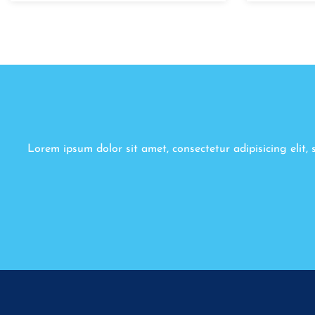
Lorem ipsum dolor sit amet, consectetur adipisicing elit