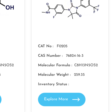
CAT No :
F0205
CAS Number :
76824-16-3
3N5OS2
Molecular Formula :
C8H13N5OS2
5
Molecular Weight :
259.35
Inventory Status :
Explore More