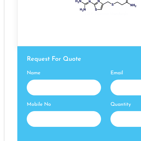
Request For Quote
Name
Email
Mobile No
Quantity