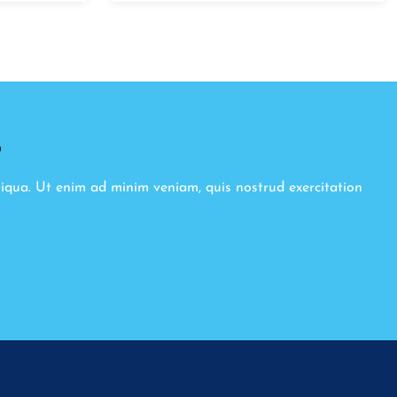
8
liqua. Ut enim ad minim veniam, quis nostrud exercitation