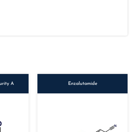
rity A
Enzalutamide