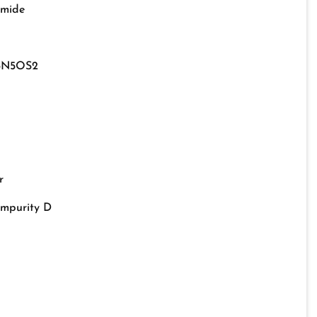
amide
3N5OS2
r
Impurity D