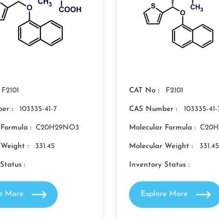
F2101
CAT No :
F2101
er :
103335-41-7
CAS Number :
103335-41-
 Formula :
C20H29NO3
Molecular Formula :
C20
 Weight :
331.45
Molecular Weight :
331.45
Status :
Inventory Status :
re More
Explore More