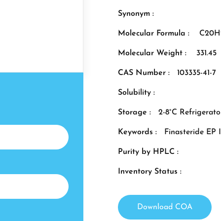
Synonym :
Molecular Formula :
C20H
Molecular Weight :
331.45
CAS Number :
103335-41-7
Solubility :
Storage :
2-8°C Refrigerato
Keywords :
Finasteride EP 
Purity by HPLC :
Inventory Status :
Download COA