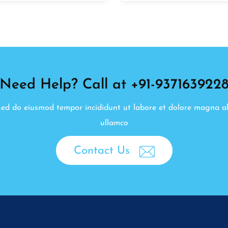
Need Help? Call at +91-937163922
, sed do eiusmod tempor incididunt ut labore et dolore magna a
ullamco
Contact Us