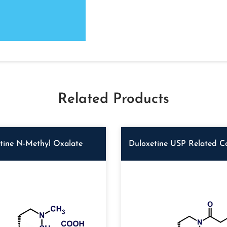
Related Products
tine N-Methyl Oxalate
Duloxetine USP Related 