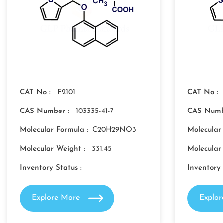
CAT No :
F2101
CAT No :
CAS Number :
103335-41-7
CAS Numb
Molecular Formula :
C20H29NO3
Molecular
Molecular Weight :
331.45
Molecular
Inventory Status :
Inventory 
Explore More
Explo