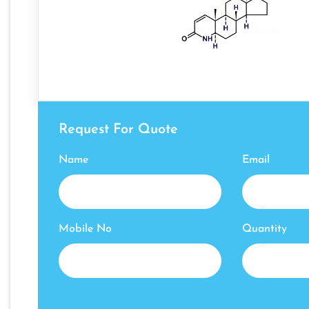
Request For Quote
Name
Email
Mobile No
Quantity