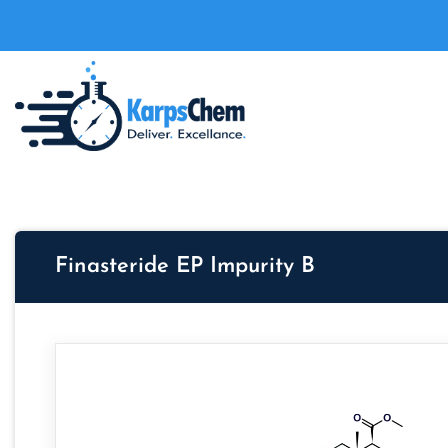
Finasteride EP Impurity B