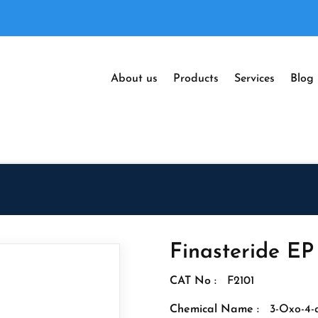
About us
Products
Services
Blog
Finasteride EP
CAT No :
F2101
Chemical Name :
3-Oxo-4-a