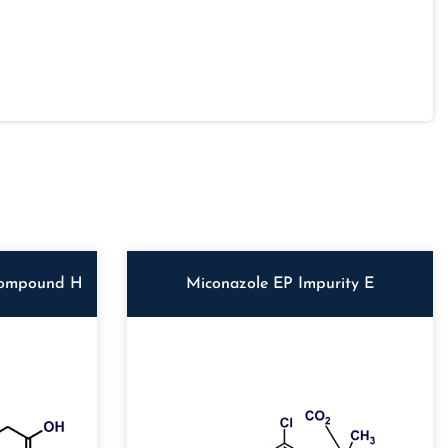
Compound H
Miconazole EP Impurity E