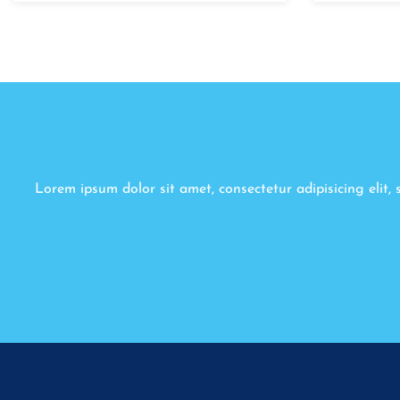
Lorem ipsum dolor sit amet, consectetur adipisicing elit