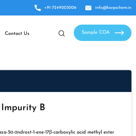
+91-7249203006
info@karpschem.in
Sample COA
Contact Us
 Impurity B
za-5α-αndrost-1-ene-17β-carboxylic acid methyl ester