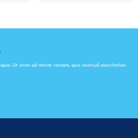
8
liqua. Ut enim ad minim veniam, quis nostrud exercitation