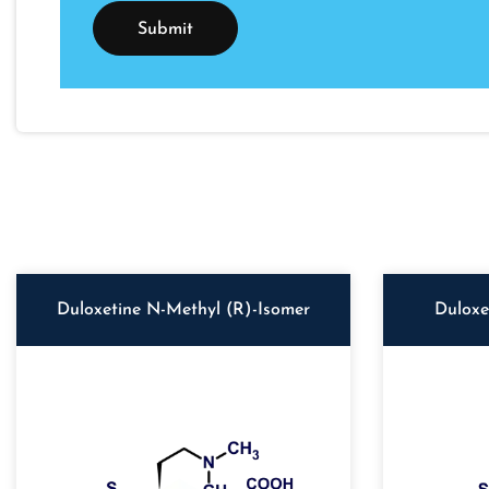
Duloxetine N-Methyl (R)-Isomer
Duloxe