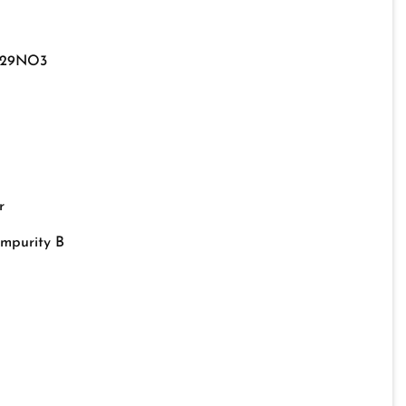
29NO3
r
Impurity B