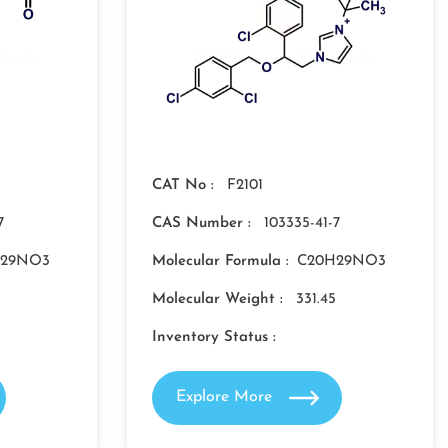
CAT No :
F2101
7
CAS Number :
103335-41-7
H29NO3
Molecular Formula :
C20H29NO3
Molecular Weight :
331.45
Inventory Status :
Explore More