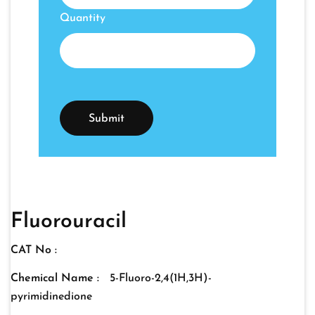
Quantity
Fluorouracil
CAT No :
Chemical Name :
5-Fluoro-2,4(1H,3H)-
pyrimidinedione