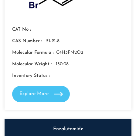
CAT No :
CAS Number :
51-21-8
Molecular Formula :
C4H3FN2O2
Molecular Weight :
130.08
Inventory Status :
Explore More
Enzalutamide