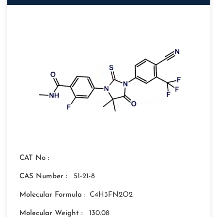
CAT No :
CAS Number :
51-21-8
Molecular Formula :
C4H3FN2O2
Molecular Weight :
130.08