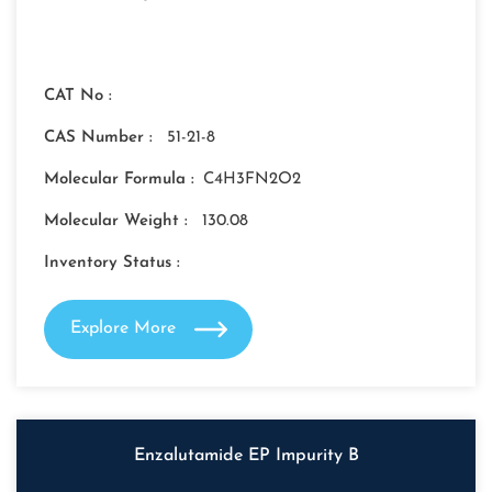
CAT No :
CAS Number :
51-21-8
Molecular Formula :
C4H3FN2O2
Molecular Weight :
130.08
Inventory Status :
Explore More
Enzalutamide EP Impurity B