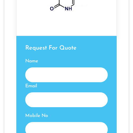
Request For Quote
Name
Email
Mobile No