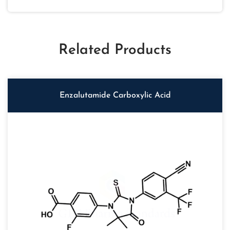
Related Products
Enzalutamide Carboxylic Acid