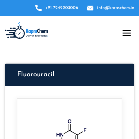
+91-7249203006
info@karpschem.in
Fluorouracil