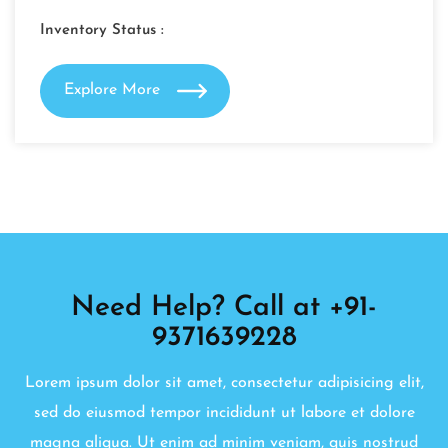
Inventory Status :
Explore More
Need Help? Call at +91-
9371639228
Lorem ipsum dolor sit amet, consectetur adipisicing elit,
sed do eiusmod tempor incididunt ut labore et dolore
magna aliqua. Ut enim ad minim veniam, quis nostrud