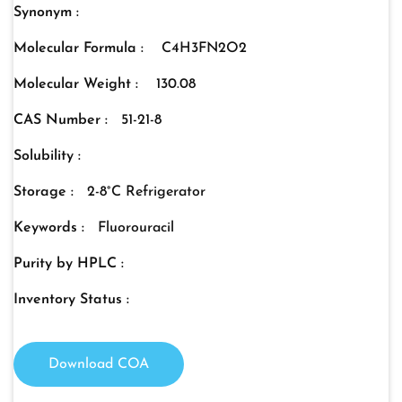
Synonym :
Molecular Formula :
C4H3FN2O2
Molecular Weight :
130.08
CAS Number :
51-21-8
Solubility :
Storage :
2-8°C Refrigerator
Keywords :
Fluorouracil
Purity by HPLC :
Inventory Status :
Download COA