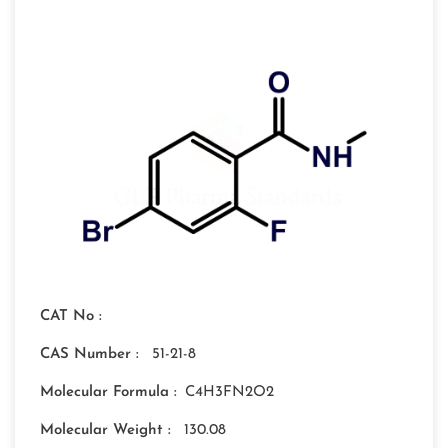
CAT No :
CAS Number :
51-21-8
Molecular Formula :
C4H3FN2O2
Molecular Weight :
130.08