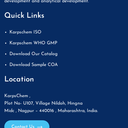
development and analytical development.
Quick Links
Karpschem ISO
Karpschem WHO GMP
Download Our Catalog
Download Sample COA
Location
KarpsChem ,
Plot No- U107, Village Nildoh, Hingna
Midc , Nagpur – 440016 , Maharashtra, India.
Contact Us