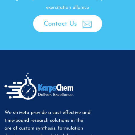
exercitation ullamco
Contact Us
We striveto provide a cost-effective and
time-bound research solutions in the
are of custom synthesis, formulation