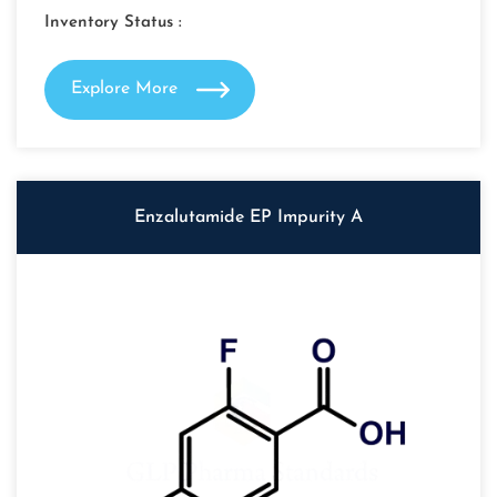
Inventory Status :
Explore More
Enzalutamide EP Impurity A