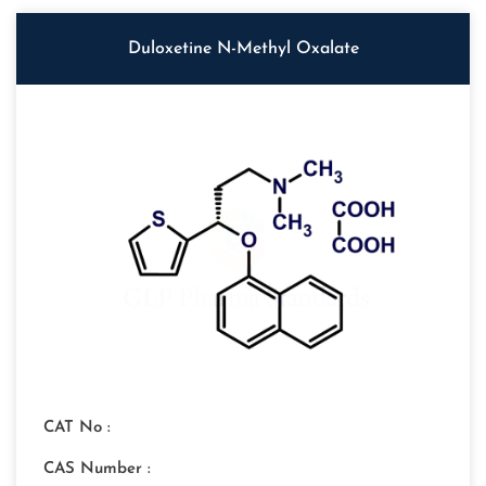
Duloxetine N-Methyl Oxalate
CAT No :
CAS Number :