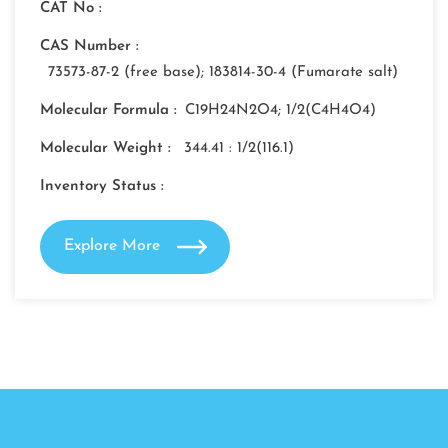
CAT No :
CAS Number :
73573-87-2 (free base); 183814-30-4 (Fumarate salt)
Molecular Formula :
C19H24N2O4; 1/2(C4H4O4)
Molecular Weight :
344.41 : 1/2(116.1)
Inventory Status :
Explore More