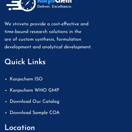
We striveto provide a cost-effective and
time-bound research solutions in the
are of custom synthesis, formulation
development and analytical development.
Quick Links
Karpschem ISO
Karpschem WHO GMP
Download Our Catalog
Download Sample COA
Location