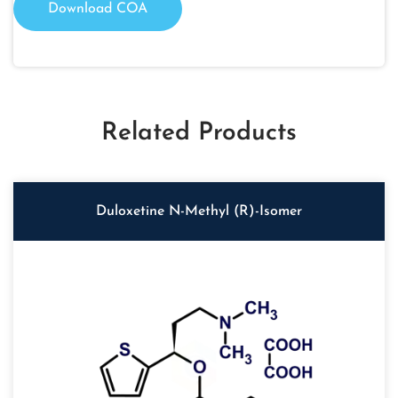
Download COA
Related Products
Duloxetine N-Methyl (R)-Isomer