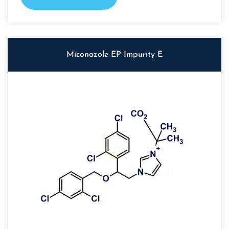
Miconazole EP Impurity E