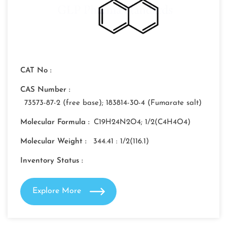
CAT No :
CAS Number :
73573-87-2 (free base); 183814-30-4 (Fumarate salt)
Molecular Formula :
C19H24N2O4; 1/2(C4H4O4)
Molecular Weight :
344.41 : 1/2(116.1)
Inventory Status :
Explore More