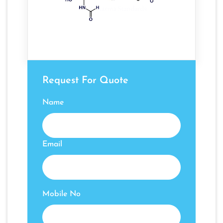
Request For Quote
Name
Email
Mobile No