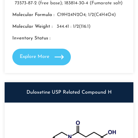
73573-87-2 (free base); 183814-30-4 (Fumarate salt)
Molecular Formula :
C19H24N2O4; 1/2(C4H4O4)
Molecular Weight :
344.41 : 1/2(116.1)
Inventory Status :
Explore More
Duloxetine USP Related Compound H