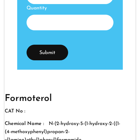
Quantity
Formoterol
CAT No :
Chemical Name :
N-(2-hydroxy-5-(1-hydroxy-2-((1-
(4-methoxyphenyl)propan-2-