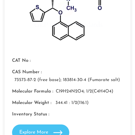
CAT No :
CAS Number :
73573-87-2 (free base); 183814-30-4 (Fumarate salt)
Molecular Formula :
C19H24N2O4; 1/2(C4H4O4)
Molecular Weight :
344.41 : 1/2(116.1)
Inventory Status :
Explore More