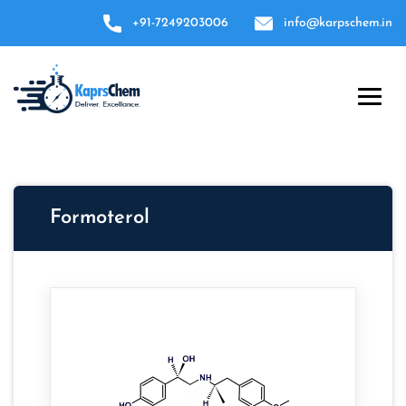
+91-7249203006
info@karpschem.in
Formoterol