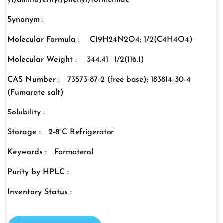
yl)amino)ethyl)phenyl)formamide
Synonym :
Molecular Formula :
C19H24N2O4; 1/2(C4H4O4)
Molecular Weight :
344.41 : 1/2(116.1)
CAS Number :
73573-87-2 (free base); 183814-30-4
(Fumarate salt)
Solubility :
Storage :
2-8°C Refrigerator
Keywords :
Formoterol
Purity by HPLC :
Inventory Status :