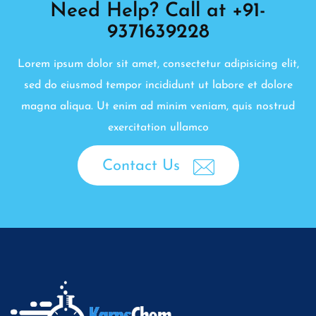
Need Help? Call at +91-
9371639228
Lorem ipsum dolor sit amet, consectetur adipisicing elit,
sed do eiusmod tempor incididunt ut labore et dolore
magna aliqua. Ut enim ad minim veniam, quis nostrud
exercitation ullamco
Contact Us