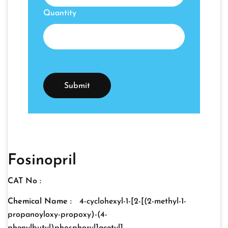
Quantity
Fosinopril
CAT No :
Chemical Name :
4-cyclohexyl-1-[2-[(2-methyl-1-
propanoyloxy-propoxy)-(4-