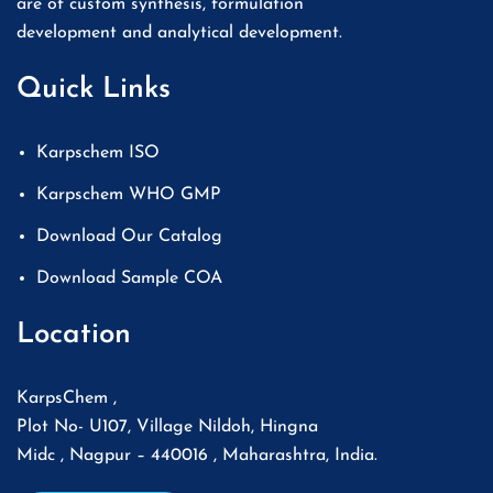
are of custom synthesis, formulation
development and analytical development.
Quick Links
Karpschem ISO
Karpschem WHO GMP
Download Our Catalog
Download Sample COA
Location
KarpsChem ,
Plot No- U107, Village Nildoh, Hingna
Midc , Nagpur – 440016 , Maharashtra, India.