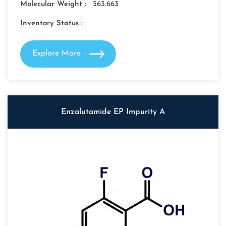
Molecular Weight :
563.663
Inventory Status :
Explore More
Enzalutamide EP Impurity A