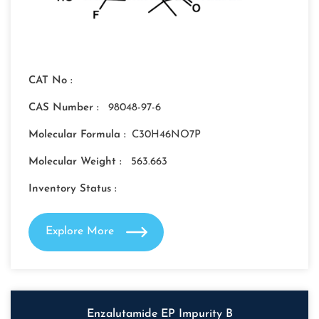
CAT No :
CAS Number :
98048-97-6
Molecular Formula :
C30H46NO7P
Molecular Weight :
563.663
Inventory Status :
Explore More
Enzalutamide EP Impurity B