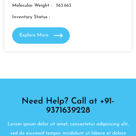
Molecular Weight :
563.663
Inventory Status :
Explore More
Need Help? Call at +91-
9371639228
Lorem ipsum dolor sit amet, consectetur adipisicing elit,
sed do eiusmod tempor incididunt ut labore et dolore