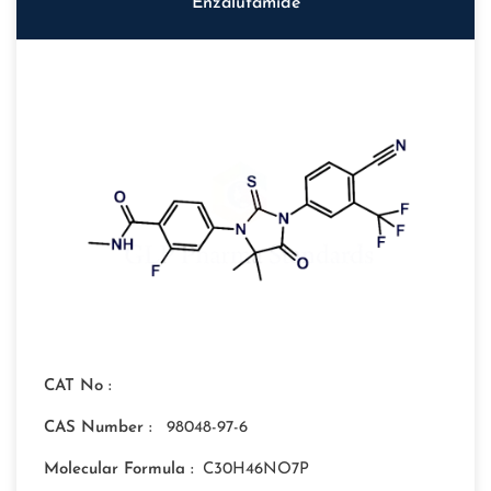
Enzalutamide
CAT No :
CAS Number :
98048-97-6
Molecular Formula :
C30H46NO7P