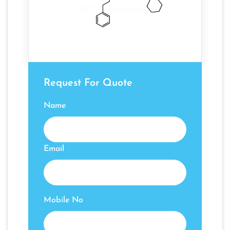
Request For Quote
Name
Email
Mobile No