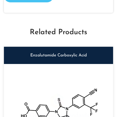
Related Products
Enzalutamide Carboxylic Acid