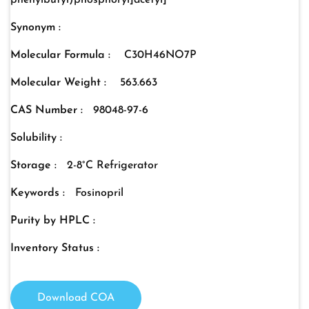
phenylbutyl)phosphoryl]acetyl]
Synonym :
Molecular Formula :
C30H46NO7P
Molecular Weight :
563.663
CAS Number :
98048-97-6
Solubility :
Storage :
2-8°C Refrigerator
Keywords :
Fosinopril
Purity by HPLC :
Inventory Status :
Download COA