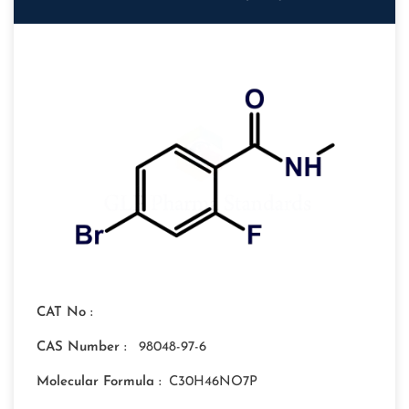
CAT No :
CAS Number :
98048-97-6
Molecular Formula :
C30H46NO7P