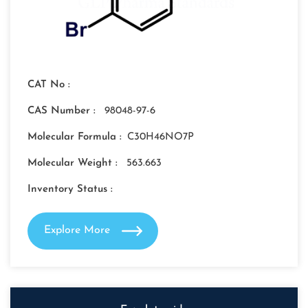
CAT No :
CAS Number :
98048-97-6
Molecular Formula :
C30H46NO7P
Molecular Weight :
563.663
Inventory Status :
Explore More