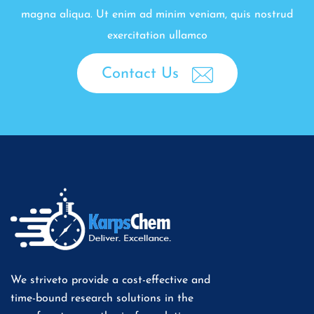
magna aliqua. Ut enim ad minim veniam, quis nostrud
exercitation ullamco
Contact Us
We striveto provide a cost-effective and
time-bound research solutions in the