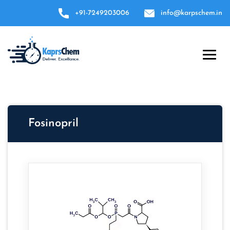
+91-7249203006
info@karpschem.in
Fosinopril