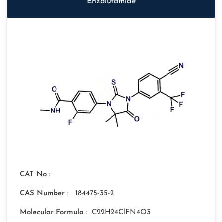
Enzalutamide
CAT No :
CAS Number :
184475-35-2
Molecular Formula :
C22H24ClFN4O3