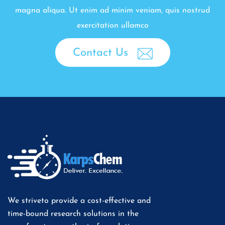
magna aliqua. Ut enim ad minim veniam, quis nostrud
exercitation ullamco
Contact Us
We striveto provide a cost-effective and
time-bound research solutions in the