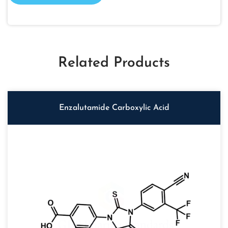
Related Products
Enzalutamide Carboxylic Acid