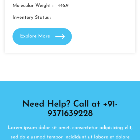
Molecular Weight :
446.9
Inventory Status :
Explore More
Need Help? Call at +91-
9371639228
Lorem ipsum dolor sit amet, consectetur adipisicing elit,
sed do eiusmod tempor incididunt ut labore et dolore