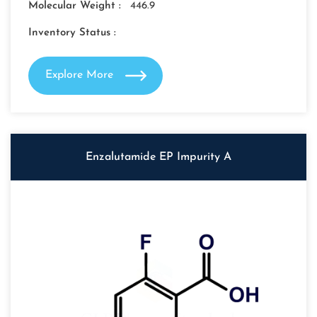
Molecular Weight :
446.9
Inventory Status :
Explore More
Enzalutamide EP Impurity A