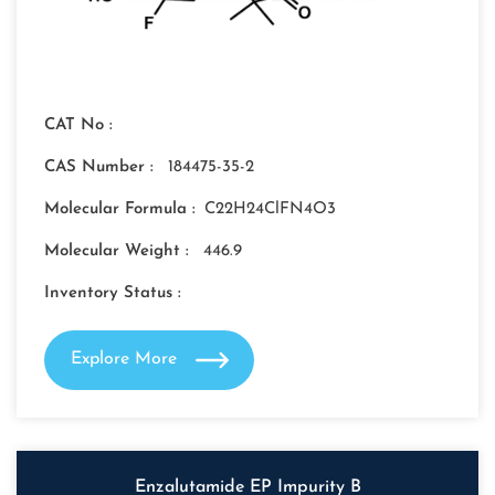
CAT No :
CAS Number :
184475-35-2
Molecular Formula :
C22H24ClFN4O3
Molecular Weight :
446.9
Inventory Status :
Explore More
Enzalutamide EP Impurity B