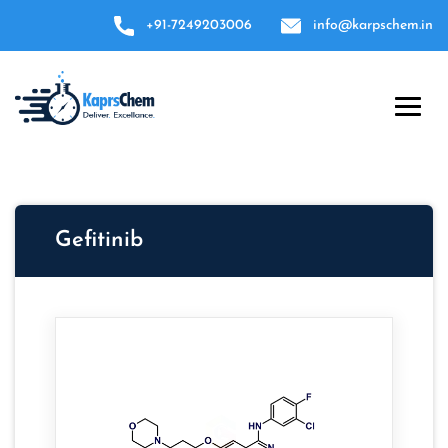
+91-7249203006
info@karpschem.in
Gefitinib