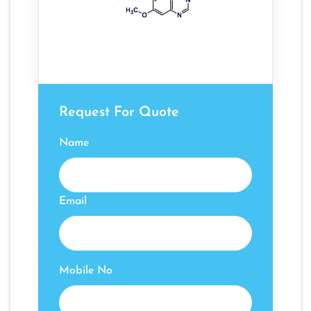
Request For Quote
Name
Email
Mobile No