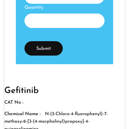
Quantity
Gefitinib
CAT No :
Chemical Name :
N-(3-Chloro-4-fluorophenyl)-7-
methoxy-6-[3-(4-morpholinyl)propoxy]-4-