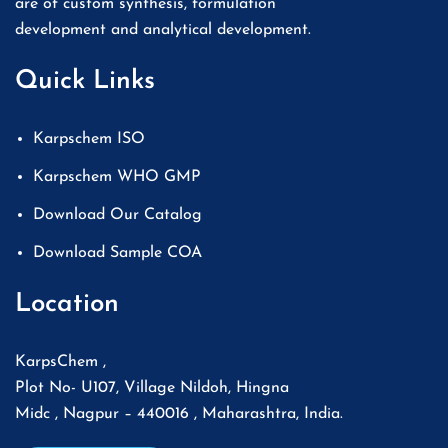
are of custom synthesis, formulation
development and analytical development.
Quick Links
Karpschem ISO
Karpschem WHO GMP
Download Our Catalog
Download Sample COA
Location
KarpsChem ,
Plot No- U107, Village Nildoh, Hingna
Midc , Nagpur – 440016 , Maharashtra, India.