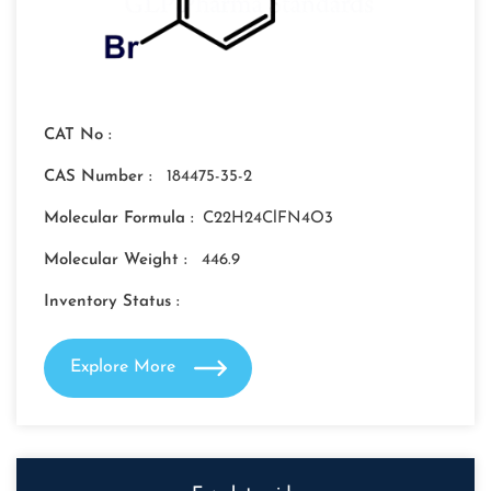
CAT No :
CAS Number :
184475-35-2
Molecular Formula :
C22H24ClFN4O3
Molecular Weight :
446.9
Inventory Status :
Explore More