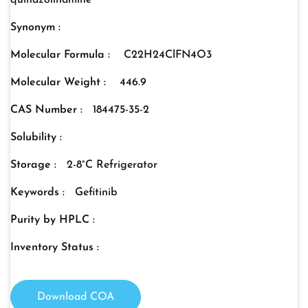
quinazolinamine
Synonym :
Molecular Formula :
C22H24ClFN4O3
Molecular Weight :
446.9
CAS Number :
184475-35-2
Solubility :
Storage :
2-8°C Refrigerator
Keywords :
Gefitinib
Purity by HPLC :
Inventory Status :
Download COA