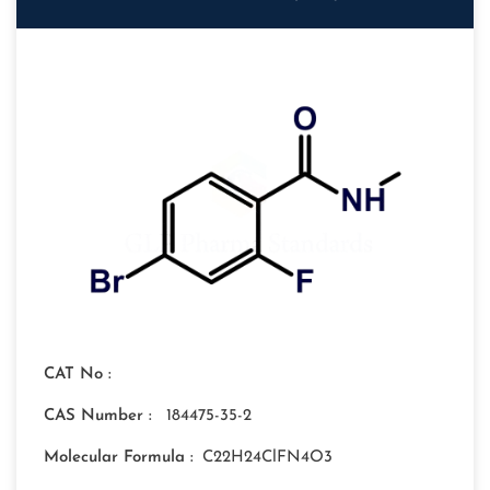
CAT No :
CAS Number :
184475-35-2
Molecular Formula :
C22H24ClFN4O3