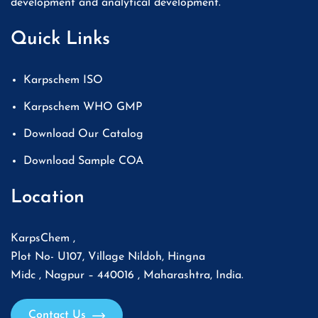
development and analytical development.
Quick Links
Karpschem ISO
Karpschem WHO GMP
Download Our Catalog
Download Sample COA
Location
KarpsChem ,
Plot No- U107, Village Nildoh, Hingna
Midc , Nagpur – 440016 , Maharashtra, India.
Contact Us