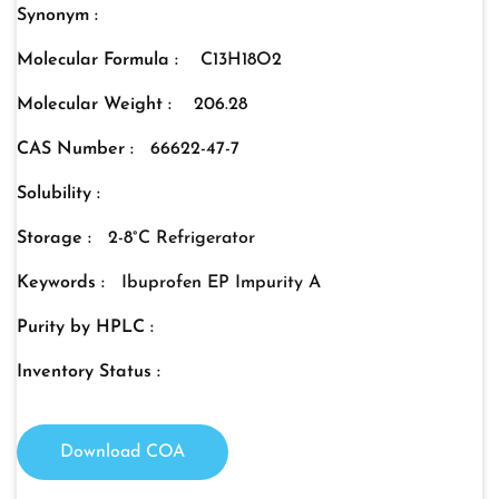
Synonym :
Molecular Formula :
C13H18O2
Molecular Weight :
206.28
CAS Number :
66622-47-7
Solubility :
Storage :
2-8°C Refrigerator
Keywords :
Ibuprofen EP Impurity A
Purity by HPLC :
Inventory Status :
Download COA