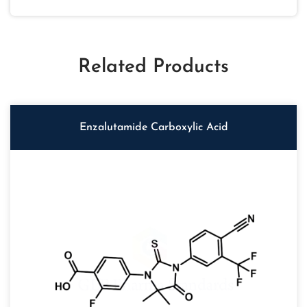
Related Products
Enzalutamide Carboxylic Acid