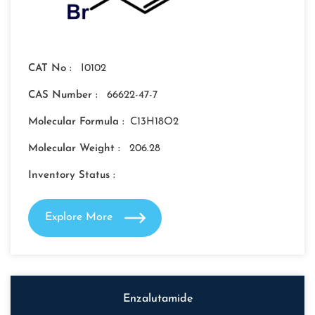
CAT No :
I0102
CAS Number :
66622-47-7
Molecular Formula :
C13H18O2
Molecular Weight :
206.28
Inventory Status :
Explore More
Enzalutamide