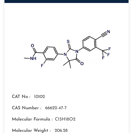
CAT No :
I0102
CAS Number :
66622-47-7
Molecular Formula :
C13H18O2
Molecular Weight :
206.28