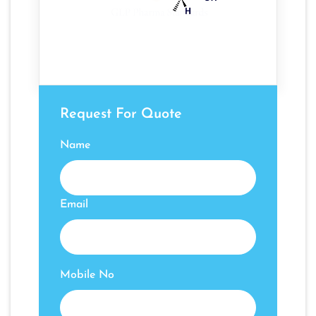
Request For Quote
Name
Email
Mobile No