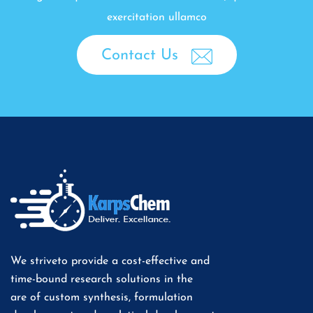
exercitation ullamco
Contact Us
We striveto provide a cost-effective and
time-bound research solutions in the
are of custom synthesis, formulation