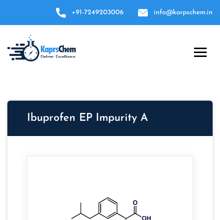
+91-7249203006
info@karpschem.in
Ibuprofen EP Impurity A