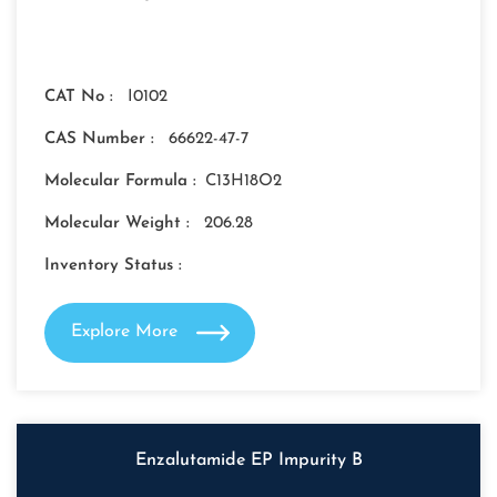
CAT No :
I0102
CAS Number :
66622-47-7
Molecular Formula :
C13H18O2
Molecular Weight :
206.28
Inventory Status :
Explore More
Enzalutamide EP Impurity B