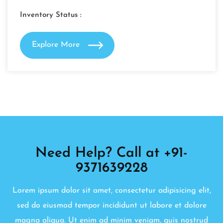
Inventory Status :
Explore More
Need Help? Call at +91-
9371639228
Lorem ipsum dolor sit amet, consectetur adipisicing elit,
sed do eiusmod tempor incididunt ut labore et dolore
magna aliqua. Ut enim ad minim veniam, quis nostrud