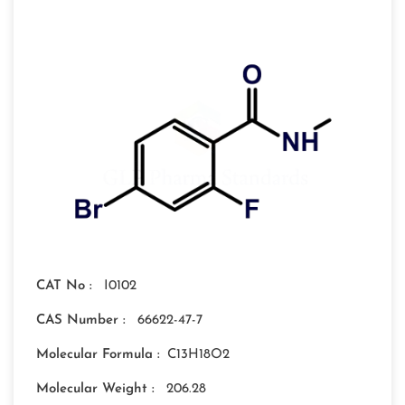
CAT No :
I0102
CAS Number :
66622-47-7
Molecular Formula :
C13H18O2
Molecular Weight :
206.28