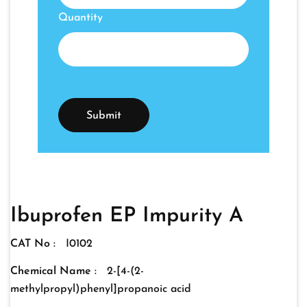
Quantity
Ibuprofen EP Impurity A
CAT No :
I0102
Chemical Name :
2-[4-(2-
methylpropyl)phenyl]propanoic acid