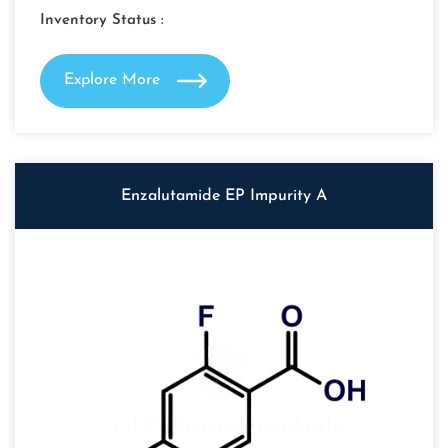
Inventory Status :
Explore More
Enzalutamide EP Impurity A