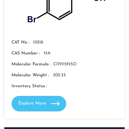
CAT No :
I0218
CAS Number :
NA
Molecular Formula :
C17H15N5O
Molecular Weight :
305.33
Inventory Status :
Explore More