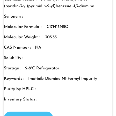
(pyridin-3-yl)pyrimidin-2-yl)benzene -1,3-diamine
Synonym :
Molecular Formula :
C17H15N5O
Molecular Weight :
305.33
CAS Number :
NA
Solubility :
Storage :
2-8°C Refrigerator
Keywords :
Imatinib Diamine N1-Formyl Impurity
Purity by HPLC :
Inventory Status :