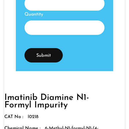
Quantity
Imatinib Diamine N1-
Formyl Impurity
CAT No :
I0218
Chemical Name :
6-Methyl-N1-formyl-N1-(4-