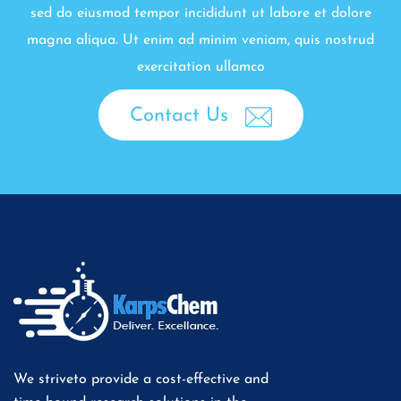
sed do eiusmod tempor incididunt ut labore et dolore
magna aliqua. Ut enim ad minim veniam, quis nostrud
exercitation ullamco
Contact Us
We striveto provide a cost-effective and