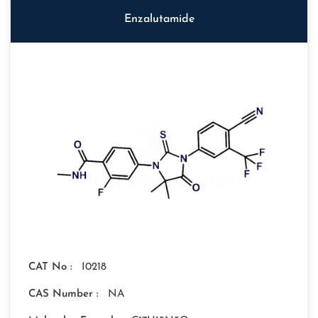
Enzalutamide
CAT No :
I0218
CAS Number :
NA