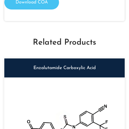
Download COA
Related Products
Enzalutamide Carboxylic Acid