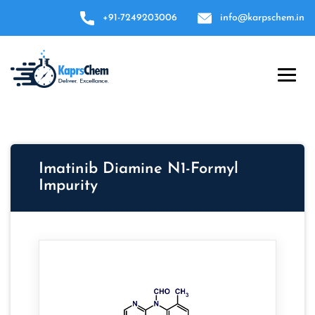
+91-7249203006
info@karpschem.in
Imatinib Diamine N1-Formyl
Impurity