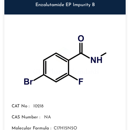
Enzalutamide EP Impurity B
CAT No :
I0218
CAS Number :
NA
Molecular Formula :
C17H15N5O