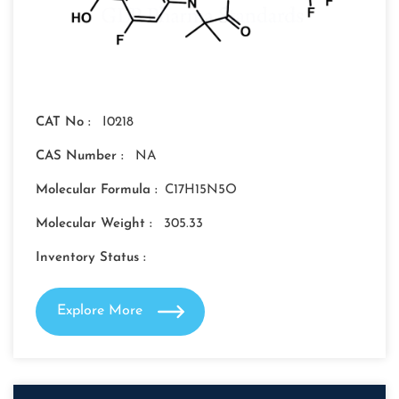
CAT No :
I0218
CAS Number :
NA
Molecular Formula :
C17H15N5O
Molecular Weight :
305.33
Inventory Status :
Explore More