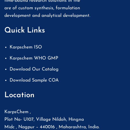
time-bound research solutions in the
are of custom synthesis, formulation
development and analytical development.
Quick Links
Karpschem ISO
Karpschem WHO GMP
Download Our Catalog
Download Sample COA
Location
KarpsChem ,
Plot No- U107, Village Nildoh, Hingna
Midc , Nagpur – 440016 , Maharashtra, India.