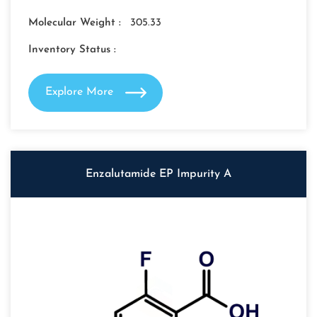
Molecular Weight :
305.33
Inventory Status :
Explore More
Enzalutamide EP Impurity A