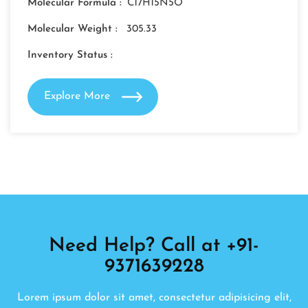
Molecular Formula :
C17H15N5O
Molecular Weight :
305.33
Inventory Status :
Explore More
Need Help? Call at +91-
9371639228
Lorem ipsum dolor sit amet, consectetur adipisicing elit,