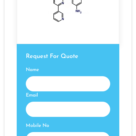
Request For Quote
Name
Email
Mobile No