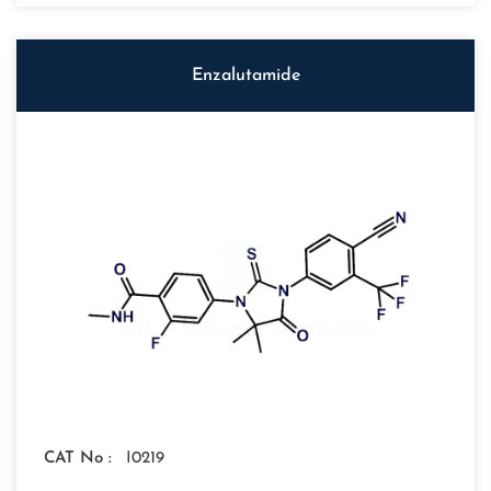
Enzalutamide
CAT No :
I0219