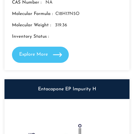
CAS Number :
NA
Molecular Formula :
C18H17N5O
Molecular Weight :
319.36
Inventory Status :
Explore More
Entacapone EP Impurity H