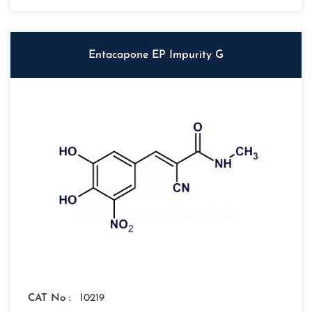
Entacapone EP Impurity G
CAT No :
I0219