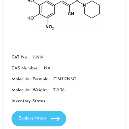
CAT No :
I0219
CAS Number :
NA
Molecular Formula :
C18H17N5O
Molecular Weight :
319.36
Inventory Status :
Explore More