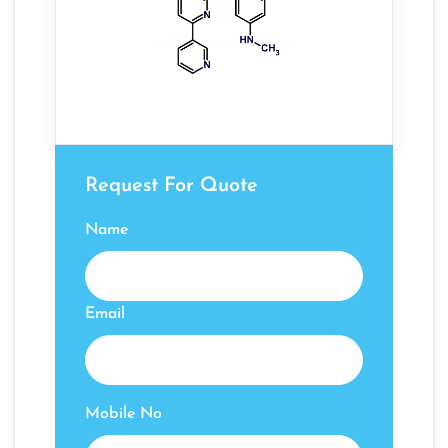
Request For Quote
Name
Email
Mobile No