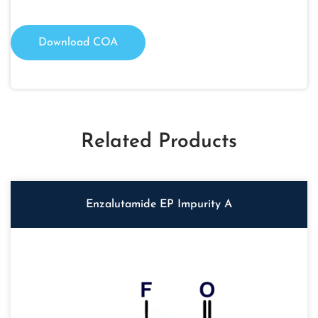
Download COA
Related Products
Enzalutamide EP Impurity A