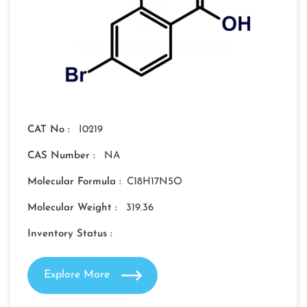
CAT No :
I0219
CAS Number :
NA
Molecular Formula :
C18H17N5O
Molecular Weight :
319.36
Inventory Status :
Explore More