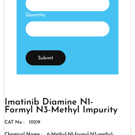
Quantity
Imatinib Diamine N1-
Formyl N3-Methyl Impurity
CAT No :
I0219
Chemical Name :
6-Methyl-N1-formyl-N3-methyl-