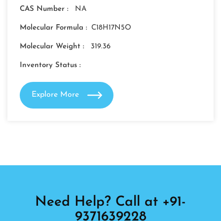
CAS Number :
NA
Molecular Formula :
C18H17N5O
Molecular Weight :
319.36
Inventory Status :
Explore More
Need Help? Call at +91-
9371639228