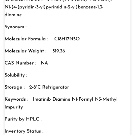
N1-(4-(pyridin-3-yl)pyrimidin-2-yl)benzene-1,3-
diamine
Synonym :
Molecular Formula :
C18H17N5O
Molecular Weight :
319.36
CAS Number :
NA
Solubility :
Storage :
2-8°C Refrigerator
Keywords :
Imatinib Diamine N1-Formyl N3-Methyl
Impurity
Purity by HPLC :
Inventory Status :