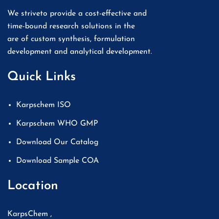
We striveto provide a cost-effective and
time-bound research solutions in the
are of custom synthesis, formulation
development and analytical development.
Quick Links
Karpschem ISO
Karpschem WHO GMP
Download Our Catalog
Download Sample COA
Location
KarpsChem ,