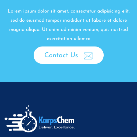
Lorem ipsum dolor sit amet, consectetur adipisicing elit,
sed do eiusmod tempor incididunt ut labore et dolore
magna aliqua. Ut enim ad minim veniam, quis nostrud
exercitation ullamco
Contact Us