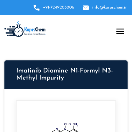
+91-7249203006
info@karpschem.in
Imatinib Diamine N1-Formyl N3-
Methyl Impurity