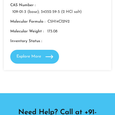
CAS Number :
109-01-3 (base); 34352-59-5 (2 HCl salt)
Molecular Formula :
C5H14Cl2N2
Molecular Weight :
173.08
Inventory Status :
Explore More
Need Help? Call at +91-