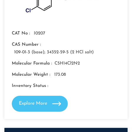
CAT No :
I0207
CAS Number :
109-01-3 (base); 34352-59-5 (2 HCl salt)
Molecular Formula :
C5H14Cl2N2
Molecular Weight :
173.08
Inventory Status :
Explore More