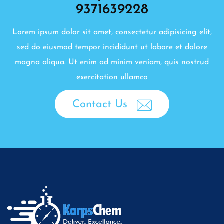
9371639228
Lorem ipsum dolor sit amet, consectetur adipisicing elit,
sed do eiusmod tempor incididunt ut labore et dolore
magna aliqua. Ut enim ad minim veniam, quis nostrud
exercitation ullamco
Contact Us