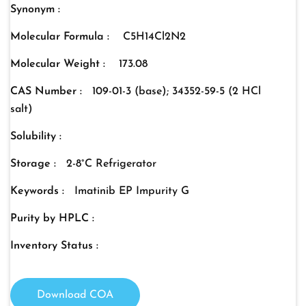
Synonym :
Molecular Formula :
C5H14Cl2N2
Molecular Weight :
173.08
CAS Number :
109-01-3 (base); 34352-59-5 (2 HCl
salt)
Solubility :
Storage :
2-8°C Refrigerator
Keywords :
Imatinib EP Impurity G
Purity by HPLC :
Inventory Status :
Download COA