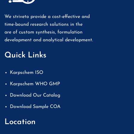
We striveto provide a cost-effective and
time-bound research solutions in the
are of custom synthesis, formulation
development and analytical development.
Quick Links
Karpschem ISO
Karpschem WHO GMP
Download Our Catalog
Download Sample COA
Location