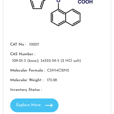
CAT No :
I0207
CAS Number :
109-01-3 (base); 34352-59-5 (2 HCl salt)
Molecular Formula :
C5H14Cl2N2
Molecular Weight :
173.08
Inventory Status :
Explore More