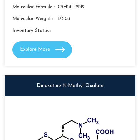
Molecular Formula :
C5H14Cl2N2
Molecular Weight :
173.08
Inventory Status :
Explore More
Duloxetine N-Methyl Oxalate