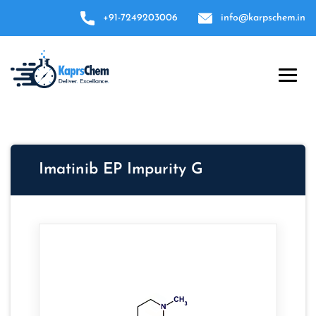
+91-7249203006
info@karpschem.in
Imatinib EP Impurity G