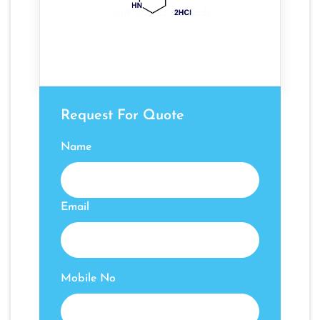
Request For Quote
Name
Email
Mobile No