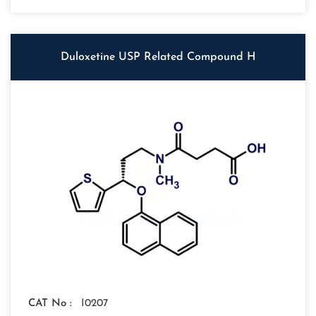
Duloxetine USP Related Compound H
CAT No :
I0207