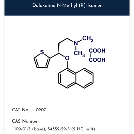
Duloxetine N-Methyl (R)-Isomer
CAT No :
I0207
CAS Number :
109-01-3 (base); 34352-59-5 (2 HCl salt)