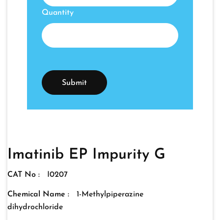
Quantity
Imatinib EP Impurity G
CAT No :
I0207
Chemical Name :
1-Methylpiperazine
dihydrochloride