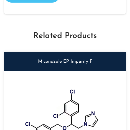
Related Products
Miconazole EP Impurity F