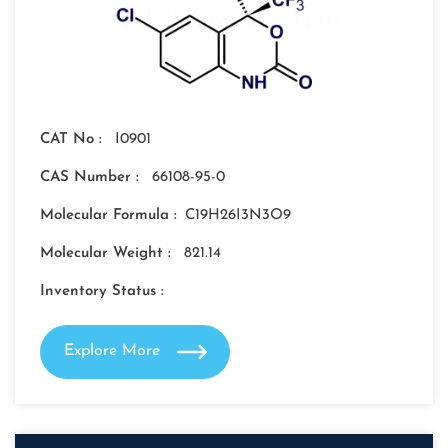
CAT No :
I0901
CAS Number :
66108-95-0
Molecular Formula :
C19H26I3N3O9
Molecular Weight :
821.14
Inventory Status :
Explore More