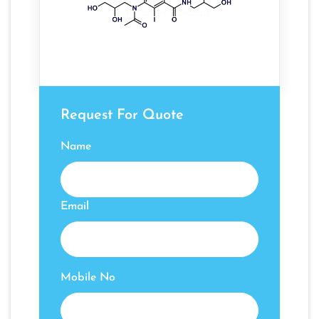
Request For Quote
Name
Email
Mobile No