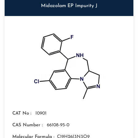
Midazolam EP Impurity J
CAT No :
I0901
CAS Number :
66108-95-0
Molecular Formula :
C19H26I3N3O9