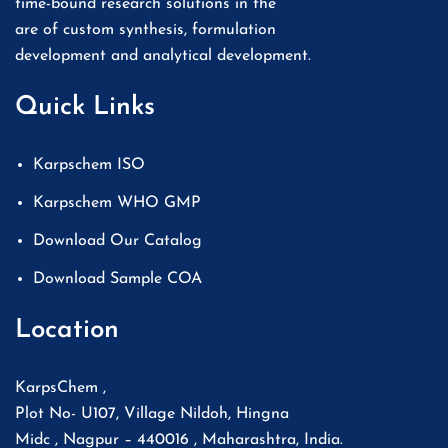
time-bound research solutions in the
are of custom synthesis, formulation
development and analytical development.
Quick Links
Karpschem ISO
Karpschem WHO GMP
Download Our Catalog
Download Sample COA
Location
KarpsChem ,
Plot No- U107, Village Nildoh, Hingna
Midc , Nagpur – 440016 , Maharashtra, India.