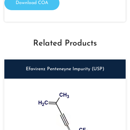
Download COA
Related Products
Efavirenz Penteneyne Impurity (USP)