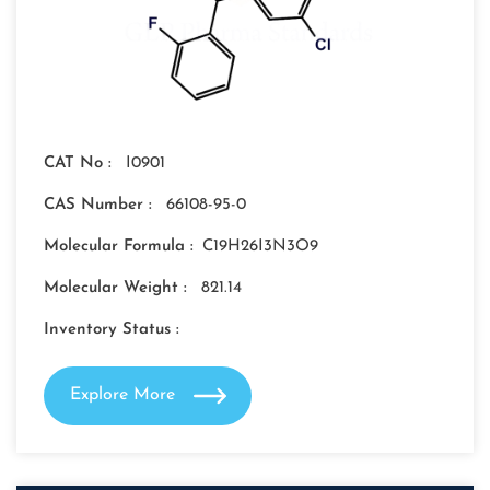
CAT No :
I0901
CAS Number :
66108-95-0
Molecular Formula :
C19H26I3N3O9
Molecular Weight :
821.14
Inventory Status :
Explore More