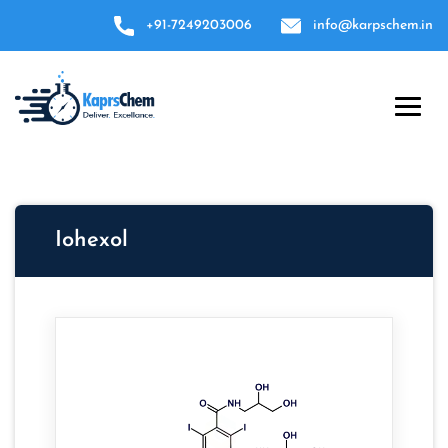
+91-7249203006
info@karpschem.in
Iohexol