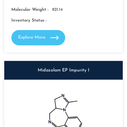
Molecular Weight :
821.14
Inventory Status :
Explore More
Midazolam EP Impurity I