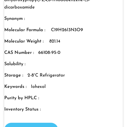
dihydroxypropyl)-2,4,6-triiodobenzene-1,3-
dicarboxamide
Synonym :
Molecular Formula :
C19H26I3N3O9
Molecular Weight :
821.14
CAS Number :
66108-95-0
Solubility :
Storage :
2-8°C Refrigerator
Keywords :
Iohexol
Purity by HPLC :
Inventory Status :