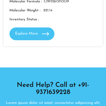
Molecular Formula :
C19H26I3N3O9
Molecular Weight :
821.14
Inventory Status :
Explore More
Need Help? Call at +91-
9371639228
Lorem ipsum dolor sit amet, consectetur adipisicing elit,