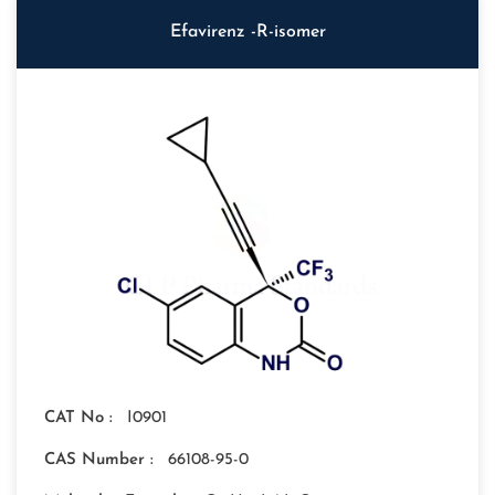
Efavirenz -R-isomer
CAT No :
I0901
CAS Number :
66108-95-0