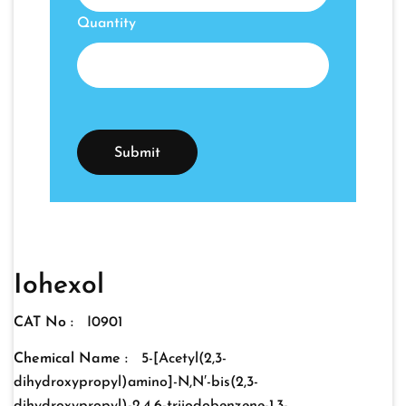
Quantity
Iohexol
CAT No :
I0901
Chemical Name :
5-[Acetyl(2,3-
dihydroxypropyl)amino]-N,N′-bis(2,3-