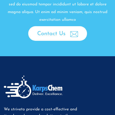
sed do eiusmod tempor incididunt ut labore et dolore
magna aliqua. Ut enim ad minim veniam, quis nostrud
exercitation ullamco
Contact Us
We striveto provide a cost-effective and