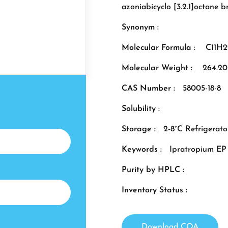
azoniabicyclo [3.2.1]octane 
Synonym :
Molecular Formula :
C11H
Molecular Weight :
264.20
CAS Number :
58005-18-8
Solubility :
Storage :
2-8°C Refrigerato
Keywords :
Ipratropium EP
Purity by HPLC :
Inventory Status :
Download COA