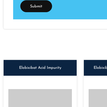
Elobixibat Acid Impurity
Elobixi