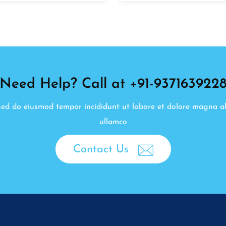
Need Help? Call at +91-937163922
, sed do eiusmod tempor incididunt ut labore et dolore magna a
ullamco
Contact Us