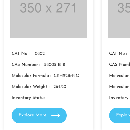
CAT No :
I0802
CAT No :
CAS Number :
58005-18-8
CAS Numb
Molecular Formula :
C11H22BrNO
Molecular
Molecular Weight :
264.20
Molecular
Inventory Status :
Inventory 
Explore More
Explo