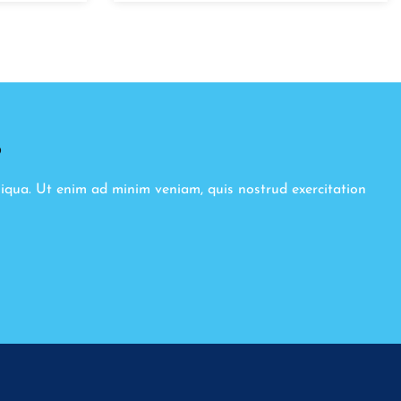
8
liqua. Ut enim ad minim veniam, quis nostrud exercitation