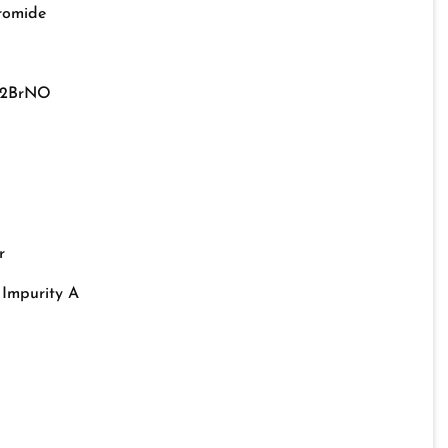
bromide
22BrNO
r
 Impurity A