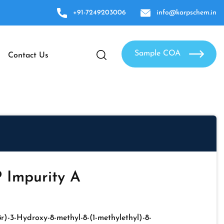
+91-7249203006
info@karpschem.in
Sample COA
Contact Us
 Impurity A
,8r)-3-Hydroxy-8-methyl-8-(1-methylethyl)-8-