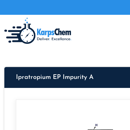
Ipratropium EP Impurity A