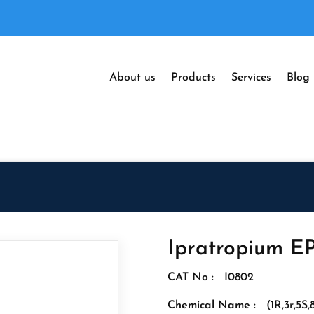
About us
Products
Services
Blog
Ipratropium EP
CAT No :
I0802
Chemical Name :
(1R,3r,5S