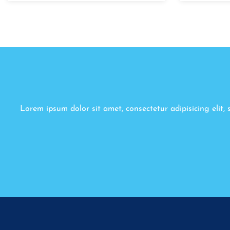
Lorem ipsum dolor sit amet, consectetur adipisicing elit