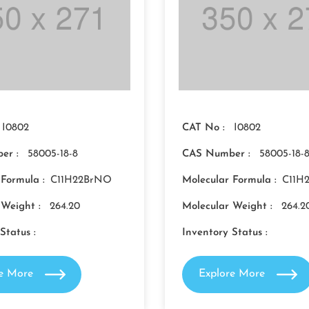
I0802
CAT No :
I0802
er :
58005-18-8
CAS Number :
58005-18-
 Formula :
C11H22BrNO
Molecular Formula :
C11H
 Weight :
264.20
Molecular Weight :
264.2
Status :
Inventory Status :
re More
Explore More