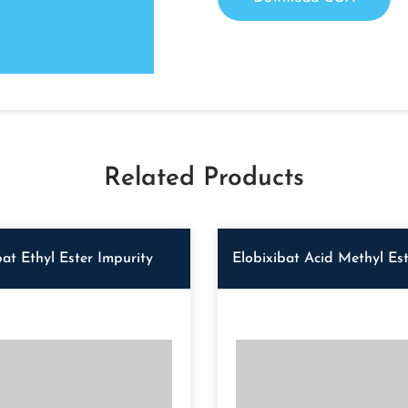
Related Products
bat Ethyl Ester Impurity
Elobixibat Acid Methyl Est