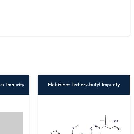
er Impurity
Elobixibat Tertiary-butyl Impurity