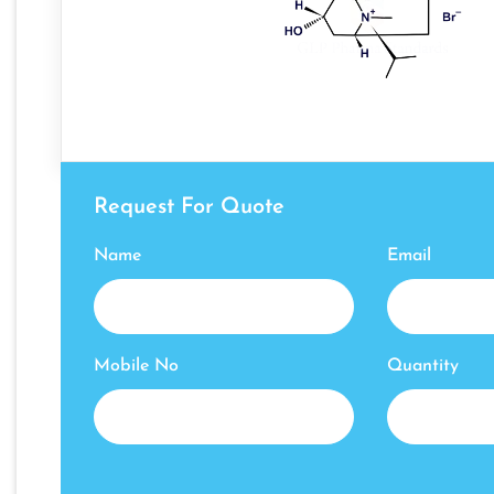
Request For Quote
Name
Email
Mobile No
Quantity