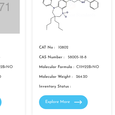
CAT No :
I0802
8
CAS Number :
58005-18-8
22BrNO
Molecular Formula :
C11H22BrNO
0
Molecular Weight :
264.20
Inventory Status :
Explore More