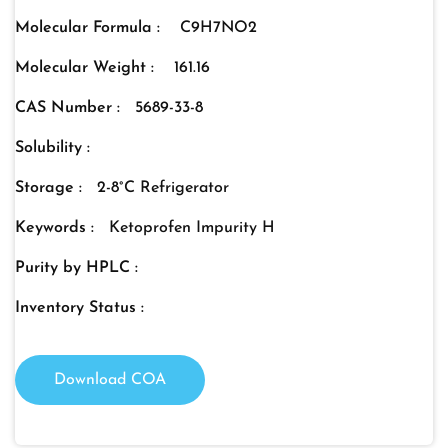
Molecular Formula :
C9H7NO2
Molecular Weight :
161.16
CAS Number :
5689-33-8
Solubility :
Storage :
2-8°C Refrigerator
Keywords :
Ketoprofen Impurity H
Purity by HPLC :
Inventory Status :
Download COA