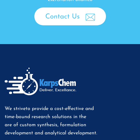
Contact Us
We striveto provide a cost-effective and
time-bound research solutions in the
are of custom synthesis, formulation
development and analytical development.