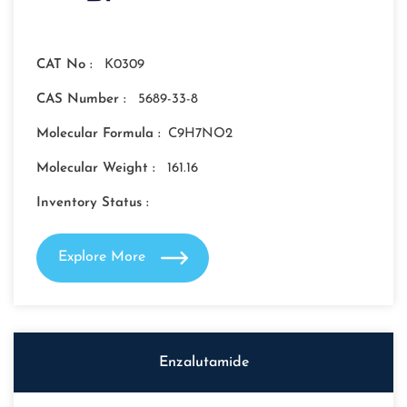
CAT No :
K0309
CAS Number :
5689-33-8
Molecular Formula :
C9H7NO2
Molecular Weight :
161.16
Inventory Status :
Explore More
Enzalutamide