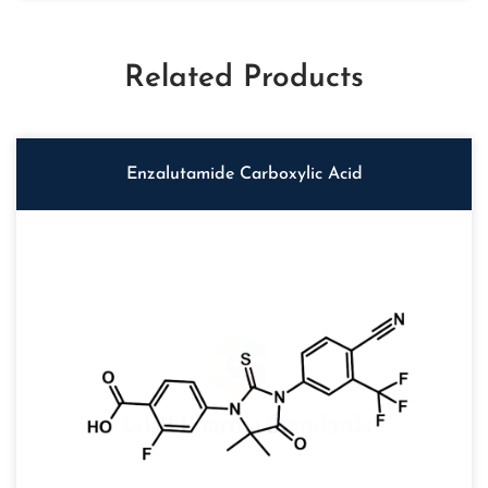
Related Products
Enzalutamide Carboxylic Acid