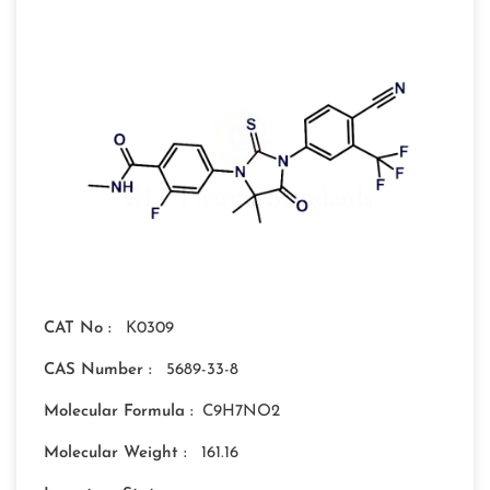
CAT No :
K0309
CAS Number :
5689-33-8
Molecular Formula :
C9H7NO2
Molecular Weight :
161.16