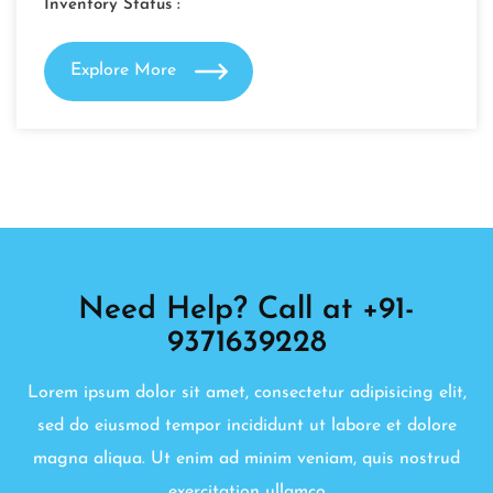
Inventory Status :
Explore More
Need Help? Call at +91-
9371639228
Lorem ipsum dolor sit amet, consectetur adipisicing elit,
sed do eiusmod tempor incididunt ut labore et dolore
magna aliqua. Ut enim ad minim veniam, quis nostrud
exercitation ullamco