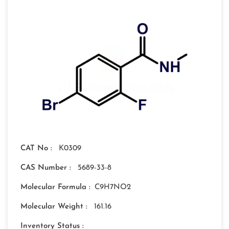
CAT No :
K0309
CAS Number :
5689-33-8
Molecular Formula :
C9H7NO2
Molecular Weight :
161.16
Inventory Status :