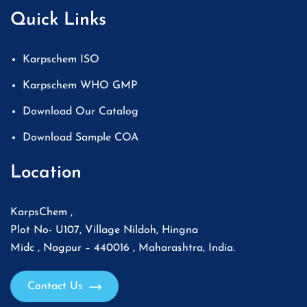
Quick Links
Karpschem ISO
Karpschem WHO GMP
Download Our Catalog
Download Sample COA
Location
KarpsChem ,
Plot No- U107, Village Nildoh, Hingna
Midc , Nagpur – 440016 , Maharashtra, India.
Contact Us