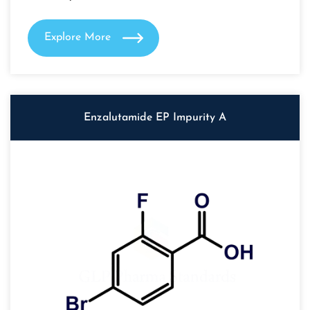
Explore More
Enzalutamide EP Impurity A