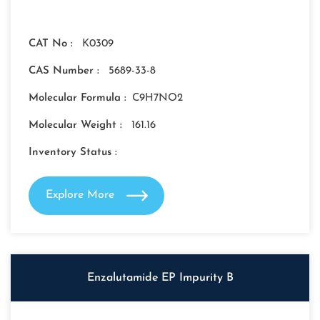
CAT No :
K0309
CAS Number :
5689-33-8
Molecular Formula :
C9H7NO2
Molecular Weight :
161.16
Inventory Status :
Explore More
Enzalutamide EP Impurity B