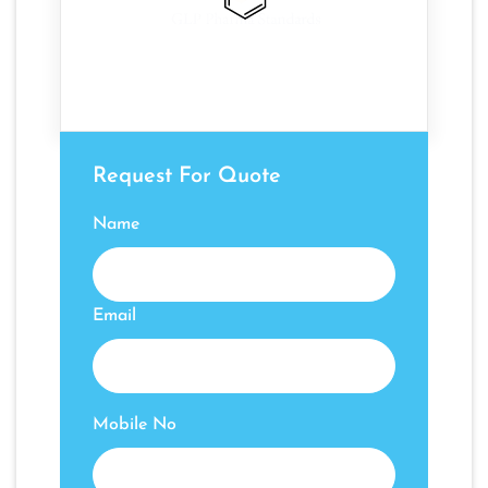
Request For Quote
Name
Email
Mobile No