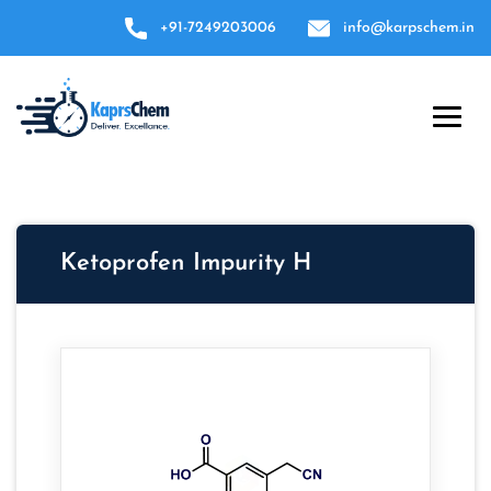
+91-7249203006
info@karpschem.in
Ketoprofen Impurity H