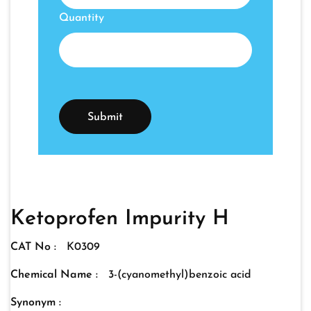
Quantity
Ketoprofen Impurity H
CAT No :
K0309
Chemical Name :
3-(cyanomethyl)benzoic acid
Synonym :