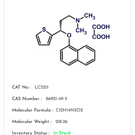
CAT No :
LCS211
CAS Number :
86921-49-5
Molecular Formula :
C12H14N2O2
Molecular Weight :
218.26
Inventory Status :
In Stock