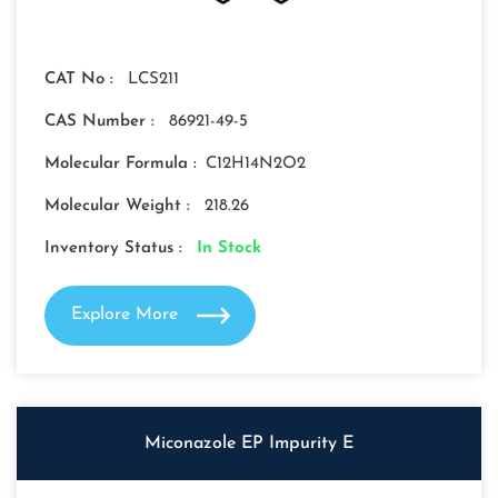
CAT No :
LCS211
CAS Number :
86921-49-5
Molecular Formula :
C12H14N2O2
Molecular Weight :
218.26
Inventory Status :
In Stock
Explore More
Miconazole EP Impurity E