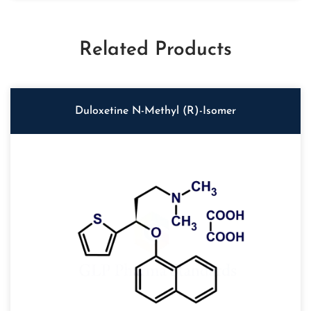
Related Products
Duloxetine N-Methyl (R)-Isomer