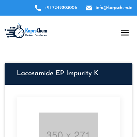
+91-7249203006
info@karpschem.in
Lacosamide EP Impurity K