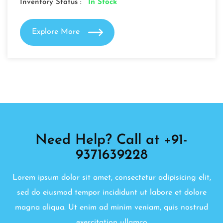
Inventory Status :
In Stock
Explore More
Need Help? Call at +91-
9371639228
Lorem ipsum dolor sit amet, consectetur adipisicing elit,
sed do eiusmod tempor incididunt ut labore et dolore
magna aliqua. Ut enim ad minim veniam, quis nostrud
exercitation ullamco