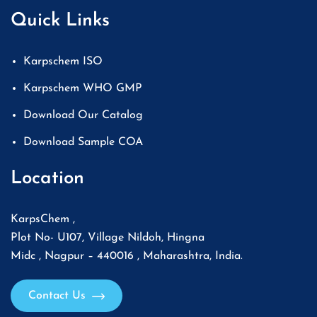
Quick Links
Karpschem ISO
Karpschem WHO GMP
Download Our Catalog
Download Sample COA
Location
KarpsChem ,
Plot No- U107, Village Nildoh, Hingna
Midc , Nagpur – 440016 , Maharashtra, India.
Contact Us