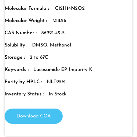
Molecular Formula :
C12H14N2O2
Molecular Weight :
218.26
CAS Number :
86921-49-5
Solubility :
DMSO, Methanol
Storage :
2 to 8?C
Keywords :
Lacosamide EP Impurity K
Purity by HPLC :
NLT95%
Inventory Status :
In Stock
Download COA