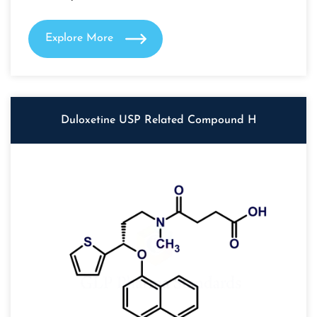
Explore More
Duloxetine USP Related Compound H