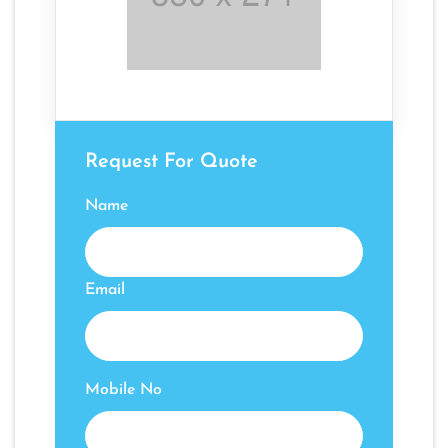
Request For Quote
Name
Email
Mobile No