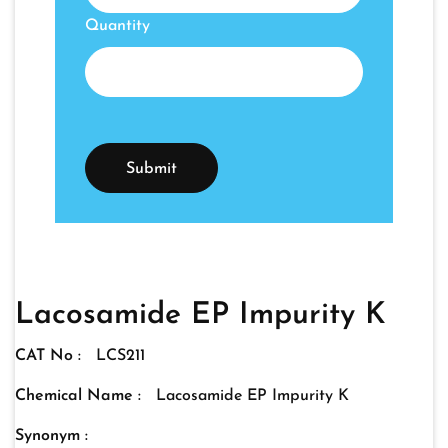
Quantity
Lacosamide EP Impurity K
CAT No :
LCS211
Chemical Name :
Lacosamide EP Impurity K
Synonym :