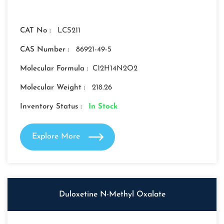
CAT No :
LCS211
CAS Number :
86921-49-5
Molecular Formula :
C12H14N2O2
Molecular Weight :
218.26
Inventory Status :
In Stock
Explore More
Duloxetine N-Methyl Oxalate