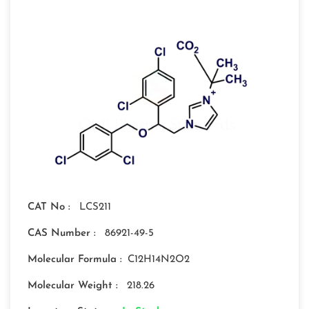
CAT No :
LCS211
CAS Number :
86921-49-5
Molecular Formula :
C12H14N2O2
Molecular Weight :
218.26