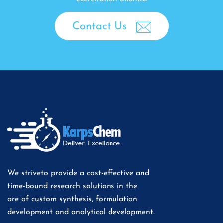
Contact Us
We striveto provide a cost-effective and
time-bound research solutions in the
are of custom synthesis, formulation
development and analytical development.