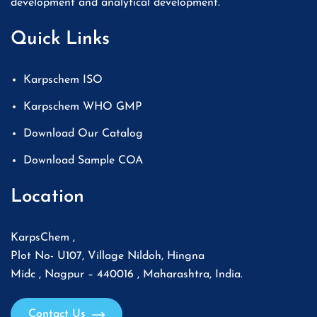
development and analytical development.
Quick Links
Karpschem ISO
Karpschem WHO GMP
Download Our Catalog
Download Sample COA
Location
KarpsChem ,
Plot No- U107, Village Nildoh, Hingna
Midc , Nagpur – 440016 , Maharashtra, India.
Contact Us