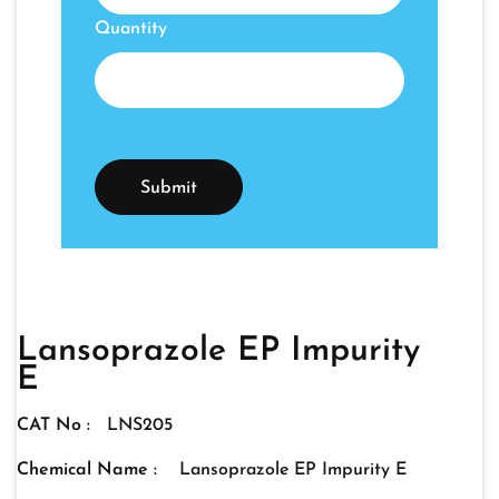
Quantity
Lansoprazole EP Impurity
E
CAT No :
LNS205
Chemical Name :
Lansoprazole EP Impurity E