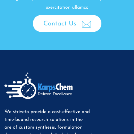
exercitation ullamco
Contact Us
We striveto provide a cost-effective and
time-bound research solutions in the
are of custom synthesis, formulation