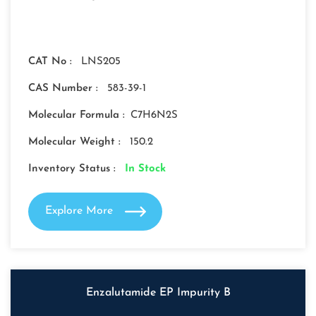
CAT No :
LNS205
CAS Number :
583-39-1
Molecular Formula :
C7H6N2S
Molecular Weight :
150.2
Inventory Status :
In Stock
Explore More
Enzalutamide EP Impurity B