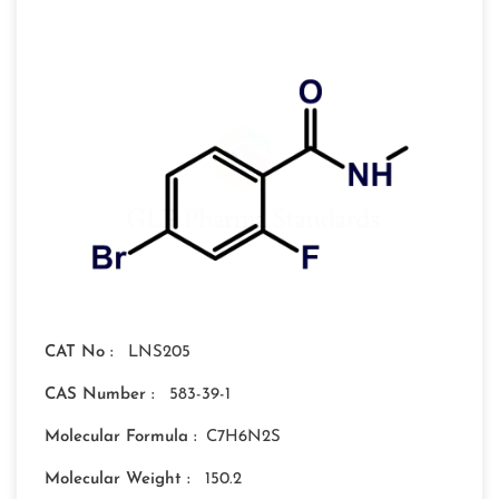
CAT No :
LNS205
CAS Number :
583-39-1
Molecular Formula :
C7H6N2S
Molecular Weight :
150.2