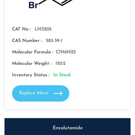
CAT No :
LNS205
CAS Number :
583-39-1
Molecular Formula :
C7H6N2S
Molecular Weight :
150.2
Inventory Status :
In Stock
Explore More
Enzalutamide