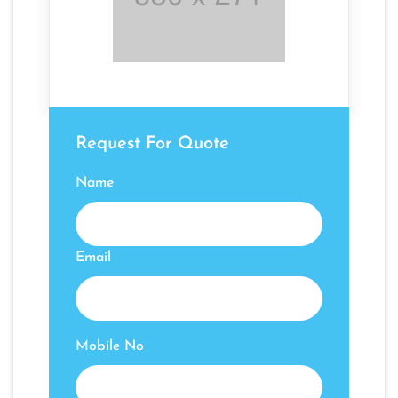
Request For Quote
Name
Email
Mobile No