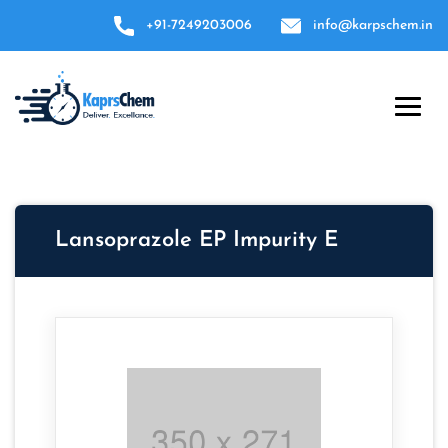
+91-7249203006
info@karpschem.in
Lansoprazole EP Impurity E