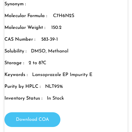
Synonym :
Molecular Formula :
C7H6N2S
Molecular Weight :
150.2
CAS Number :
583-39-1
Solubility :
DMSO, Methanol
Storage :
2 to 8?C
Keywords :
Lansoprazole EP Impurity E
Purity by HPLC :
NLT95%
Inventory Status :
In Stock
Download COA