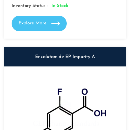
Inventory Status :
In Stock
Explore More
Enzalutamide EP Impurity A