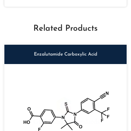
Related Products
Enzalutamide Carboxylic Acid