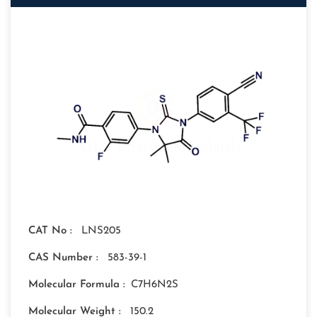
CAT No :
LNS205
CAS Number :
583-39-1
Molecular Formula :
C7H6N2S
Molecular Weight :
150.2