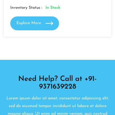
Inventory Status :
In Stock
Explore More
Need Help? Call at +91-
9371639228
Lorem ipsum dolor sit amet, consectetur adipisicing elit,
sed do eiusmod tempor incididunt ut labore et dolore
magna aliqua. Ut enim ad minim veniam, quis nostrud