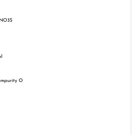
NO3S
l
Impurity O