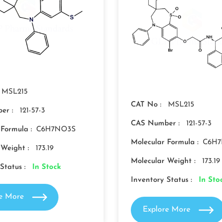
MSL215
CAT No :
MSL215
er :
121-57-3
CAS Number :
121-57-3
 Formula :
C6H7NO3S
Molecular Formula :
C6H
 Weight :
173.19
Molecular Weight :
173.19
Status :
In Stock
Inventory Status :
In Sto
re More
Explore More