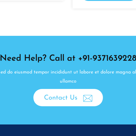
Need Help? Call at +91-937163922
, sed do eiusmod tempor incididunt ut labore et dolore magna a
ullamco
Contact Us