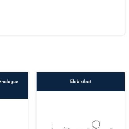
Analogue
Elobixibat