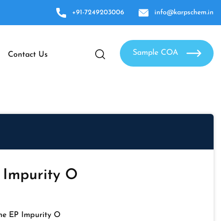
+91-7249203006
info@karpschem.in
Sample COA
Contact Us
 Impurity O
ne EP Impurity O