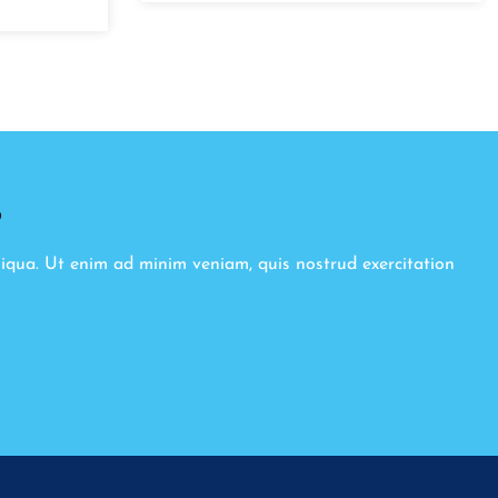
8
liqua. Ut enim ad minim veniam, quis nostrud exercitation