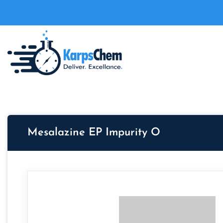
Mesalazine EP Impurity O