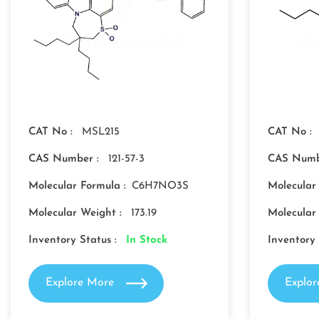
CAT No :
MSL215
CAT No :
CAS Number :
121-57-3
CAS Numb
Molecular Formula :
C6H7NO3S
Molecular
Molecular Weight :
173.19
Molecular
Inventory Status :
In Stock
Inventory 
Explore More
Explo