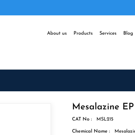
About us
Products
Services
Blog
Mesalazine EP
CAT No :
MSL215
Chemical Name :
Mesalazi