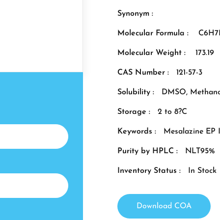
Synonym :
Molecular Formula :
C6H7
Molecular Weight :
173.19
CAS Number :
121-57-3
Solubility :
DMSO, Methano
Storage :
2 to 8?C
Keywords :
Mesalazine EP 
Purity by HPLC :
NLT95%
Inventory Status :
In Stock
Download COA