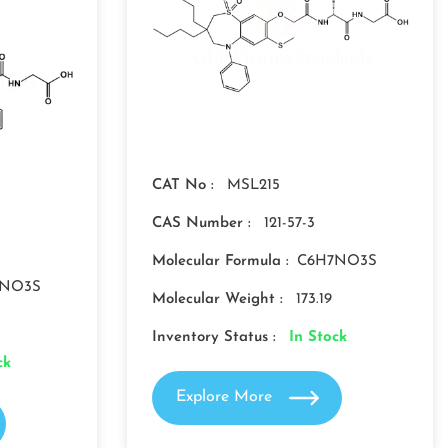
CAT No :
MSL215
CAS Number :
121-57-3
Molecular Formula :
C6H7NO3S
7NO3S
Molecular Weight :
173.19
Inventory Status :
In Stock
ck
Explore More