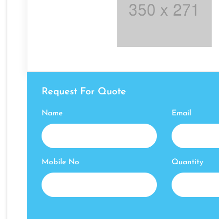
Request For Quote
Name
Email
Mobile No
Quantity