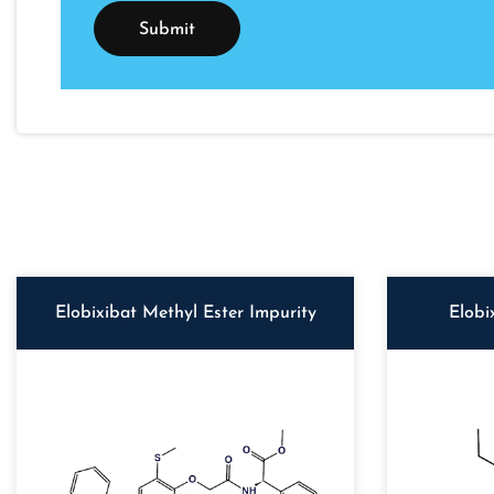
Elobixibat Methyl Ester Impurity
Elobi