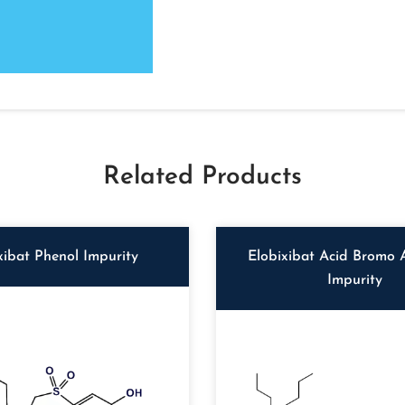
Related Products
xibat Phenol Impurity
Elobixibat Acid Bromo 
Impurity