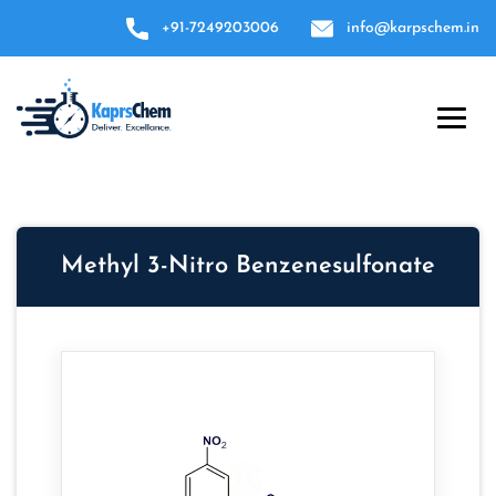
+91-7249203006
info@karpschem.in
Methyl 3-Nitro Benzenesulfonate