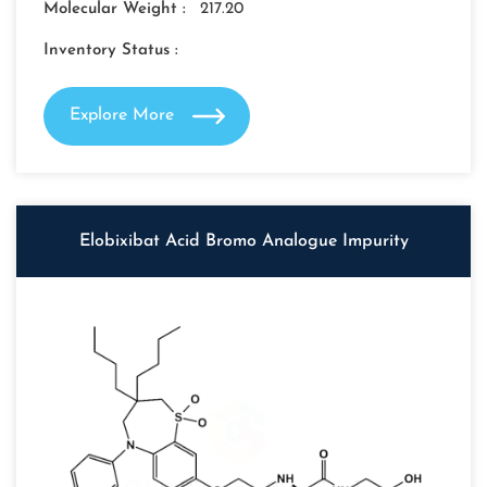
Molecular Weight :
217.20
Inventory Status :
Explore More
Elobixibat Acid Bromo Analogue Impurity