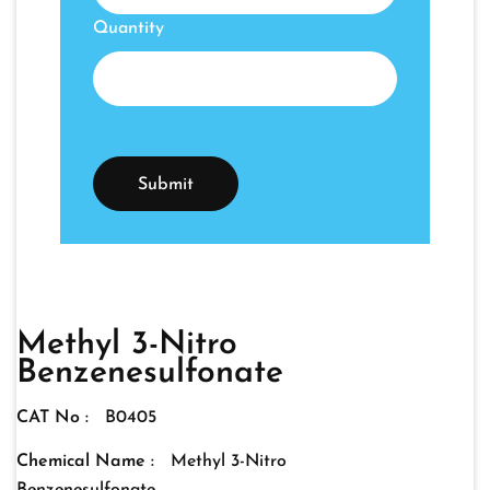
Quantity
Methyl 3-Nitro
Benzenesulfonate
CAT No :
B0405
Chemical Name :
Methyl 3-Nitro