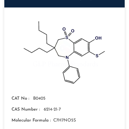
CAT No :
B0405
CAS Number :
6214-21-7
Molecular Formula :
C7H7NO5S