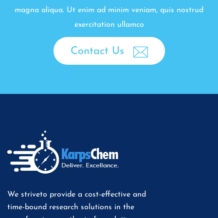
magna aliqua. Ut enim ad minim veniam, quis nostrud
exercitation ullamco
Contact Us
We striveto provide a cost-effective and
time-bound research solutions in the