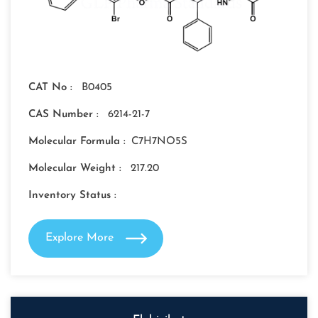
CAT No :
B0405
CAS Number :
6214-21-7
Molecular Formula :
C7H7NO5S
Molecular Weight :
217.20
Inventory Status :
Explore More