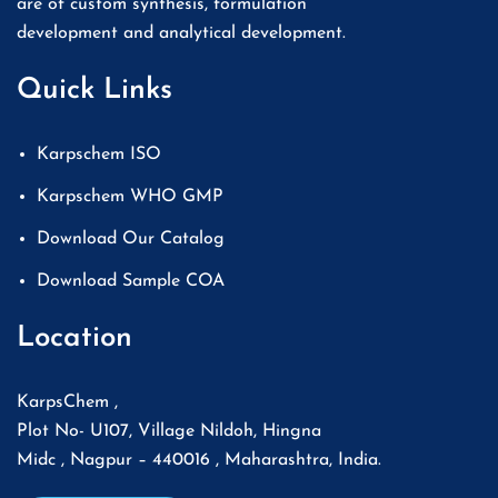
are of custom synthesis, formulation
development and analytical development.
Quick Links
Karpschem ISO
Karpschem WHO GMP
Download Our Catalog
Download Sample COA
Location
KarpsChem ,
Plot No- U107, Village Nildoh, Hingna
Midc , Nagpur – 440016 , Maharashtra, India.