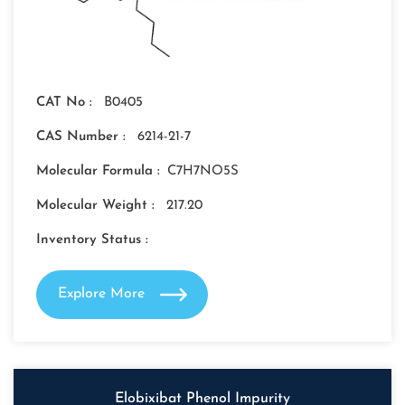
CAT No :
B0405
CAS Number :
6214-21-7
Molecular Formula :
C7H7NO5S
Molecular Weight :
217.20
Inventory Status :
Explore More
Elobixibat Phenol Impurity