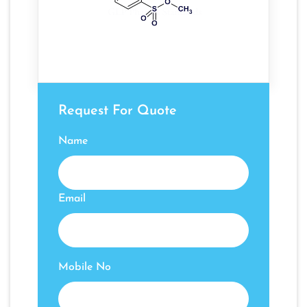
Request For Quote
Name
Email
Mobile No