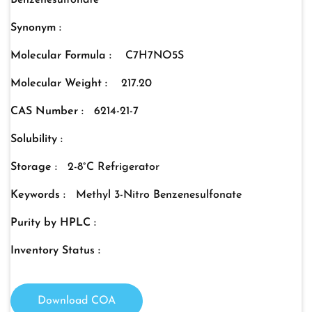
Benzenesulfonate
Synonym :
Molecular Formula :
C7H7NO5S
Molecular Weight :
217.20
CAS Number :
6214-21-7
Solubility :
Storage :
2-8°C Refrigerator
Keywords :
Methyl 3-Nitro Benzenesulfonate
Purity by HPLC :
Inventory Status :
Download COA