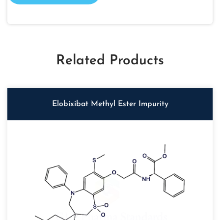
Related Products
Elobixibat Methyl Ester Impurity