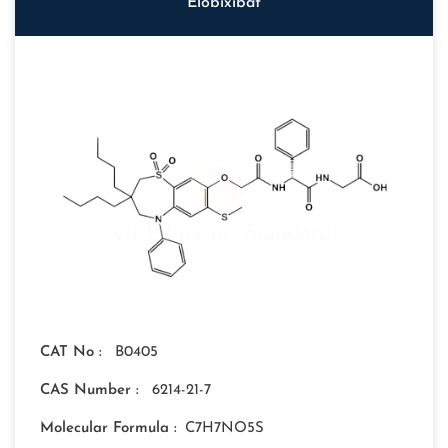
Elobixibat
CAT No :
B0405
CAS Number :
6214-21-7
Molecular Formula :
C7H7NO5S