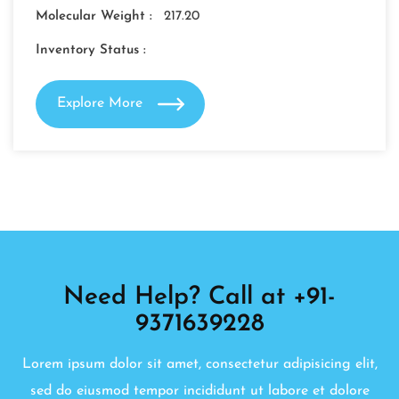
Molecular Weight :
217.20
Inventory Status :
Explore More
Need Help? Call at +91-
9371639228
Lorem ipsum dolor sit amet, consectetur adipisicing elit,
sed do eiusmod tempor incididunt ut labore et dolore