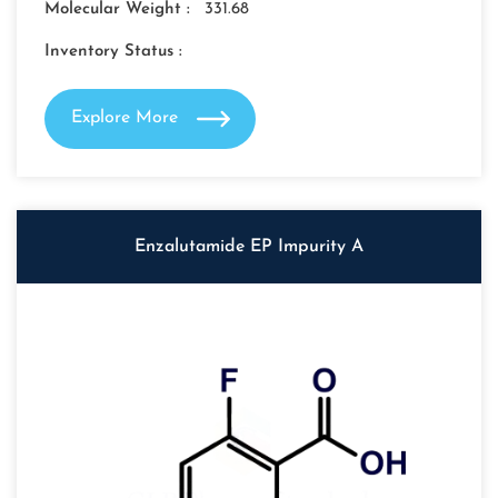
Molecular Weight :
331.68
Inventory Status :
Explore More
Enzalutamide EP Impurity A