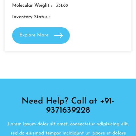
Molecular Weight :
331.68
Inventory Status :
Explore More
Need Help? Call at +91-
9371639228
Lorem ipsum dolor sit amet, consectetur adipisicing elit,
sed do eiusmod tempor incididunt ut labore et dolore