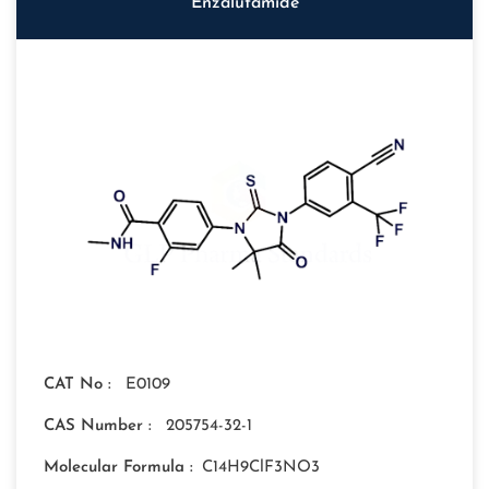
Enzalutamide
CAT No :
E0109
CAS Number :
205754-32-1
Molecular Formula :
C14H9ClF3NO3