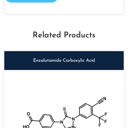
Related Products
Enzalutamide Carboxylic Acid