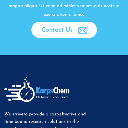
magna aliqua. Ut enim ad minim veniam, quis nostrud
exercitation ullamco
Contact Us
We striveto provide a cost-effective and
time-bound research solutions in the