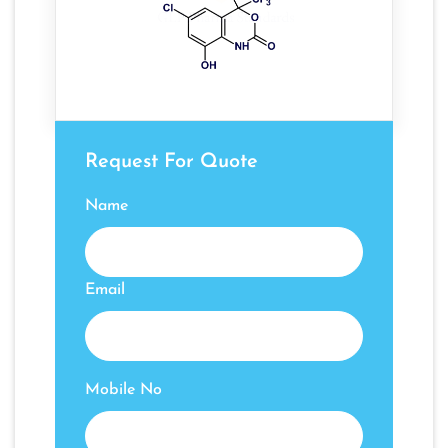
Request For Quote
Name
Email
Mobile No