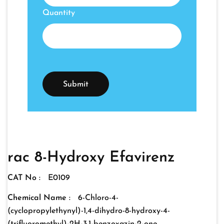
Quantity
rac 8-Hydroxy Efavirenz
CAT No :
E0109
Chemical Name :
6-Chloro-4-
(cyclopropylethynyl)-1,4-dihydro-8-hydroxy-4-