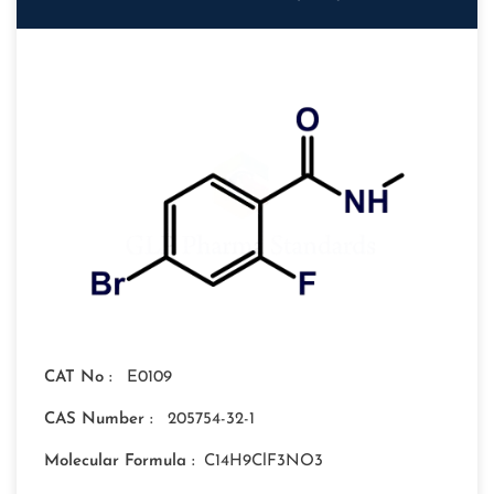
CAT No :
E0109
CAS Number :
205754-32-1
Molecular Formula :
C14H9ClF3NO3