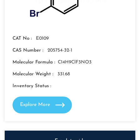
CAT No :
E0109
CAS Number :
205754-32-1
Molecular Formula :
C14H9ClF3NO3
Molecular Weight :
331.68
Inventory Status :
Explore More