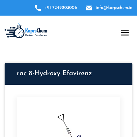
+91-7249203006
info@karpschem.in
rac 8-Hydroxy Efavirenz