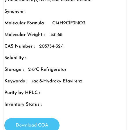
(trifluoromethyl)-2H-3,1-benzoxazin-2-one
Synonym :
Molecular Formula :
C14H9ClF3NO3
Molecular Weight :
331.68
CAS Number :
205754-32-1
Solubility :
Storage :
2-8°C Refrigerator
Keywords :
rac 8-Hydroxy Efavirenz
Purity by HPLC :
Inventory Status :
Download COA