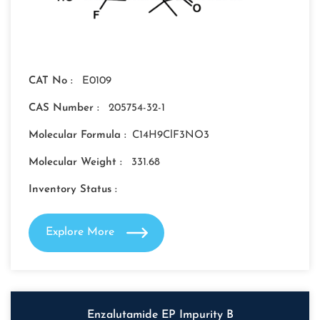
CAT No :
E0109
CAS Number :
205754-32-1
Molecular Formula :
C14H9ClF3NO3
Molecular Weight :
331.68
Inventory Status :
Explore More
Enzalutamide EP Impurity B