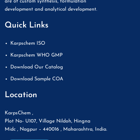
are of custom synthesis, formulation
development and analytical development.
Quick Links
Karpschem ISO
Karpschem WHO GMP
Download Our Catalog
Download Sample COA
Location
KarpsChem ,
Plot No- U107, Village Nildoh, Hingna
Midc , Nagpur – 440016 , Maharashtra, India.