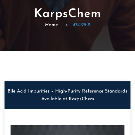
KarpsChem
Home
>
474-25-9
Bile Acid Impurities – High-Purity Reference Standards
Available at KarpsChem