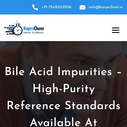
+91-7249203006
info@karpschem.in
Bile Acid Impurities –
High-Purity
Reference Standards
Available At