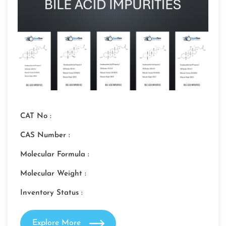
CAT No :
CAS Number :
Molecular Formula :
Molecular Weight :
Inventory Status :
Explore More