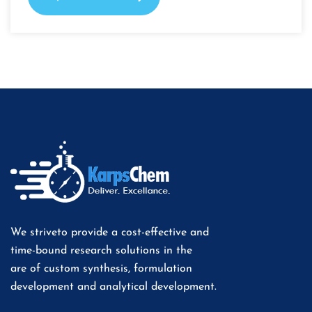
We striveto provide a cost-effective and
time-bound research solutions in the
are of custom synthesis, formulation
development and analytical development.