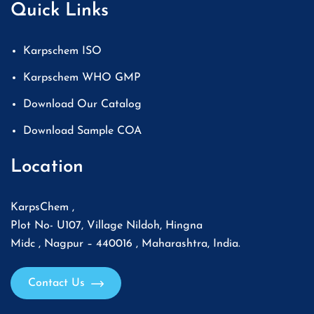
Quick Links
Karpschem ISO
Karpschem WHO GMP
Download Our Catalog
Download Sample COA
Location
KarpsChem ,
Plot No- U107, Village Nildoh, Hingna
Midc , Nagpur – 440016 , Maharashtra, India.
Contact Us