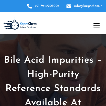
+91-7249203006
info@karpschem.in
Bile Acid Impurities –
High-Purity
Reference Standards
Available At