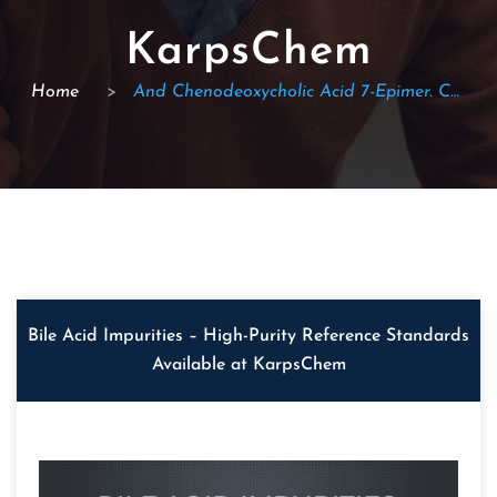
KarpsChem
Home
>
And Chenodeoxycholic Acid 7-Epimer. CAS: 434-13-9
Bile Acid Impurities – High-Purity Reference Standards
Available at KarpsChem