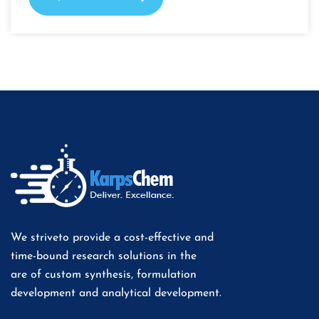
We striveto provide a cost-effective and
time-bound research solutions in the
are of custom synthesis, formulation
development and analytical development.