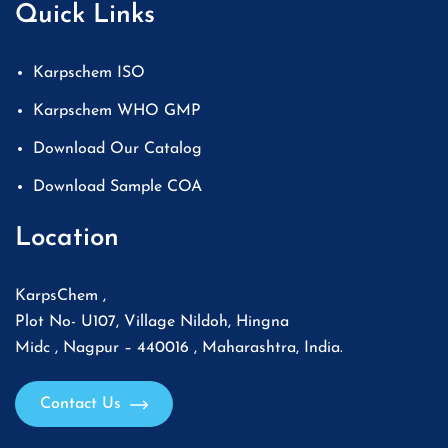
Quick Links
Karpschem ISO
Karpschem WHO GMP
Download Our Catalog
Download Sample COA
Location
KarpsChem ,
Plot No- U107, Village Nildoh, Hingna
Midc , Nagpur – 440016 , Maharashtra, India.
Contact Us