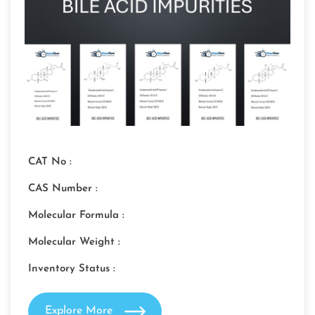
CAT No :
CAS Number :
Molecular Formula :
Molecular Weight :
Inventory Status :
Explore More