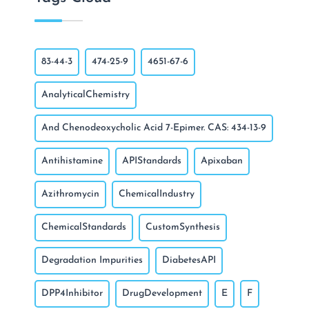
83-44-3
474-25-9
4651-67-6
AnalyticalChemistry
And Chenodeoxycholic Acid 7-Epimer. CAS: 434-13-9
Antihistamine
APIStandards
Apixaban
Azithromycin
ChemicalIndustry
ChemicalStandards
CustomSynthesis
Degradation Impurities
DiabetesAPI
DPP4Inhibitor
DrugDevelopment
E
F