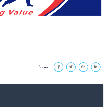
Share :