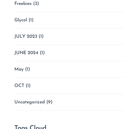
Freebies
(3)
Glycol
(1)
JULY 2023
(1)
JUNE 2024
(1)
May
(1)
OCT
(1)
Uncategorized
(9)
Tags Cloud