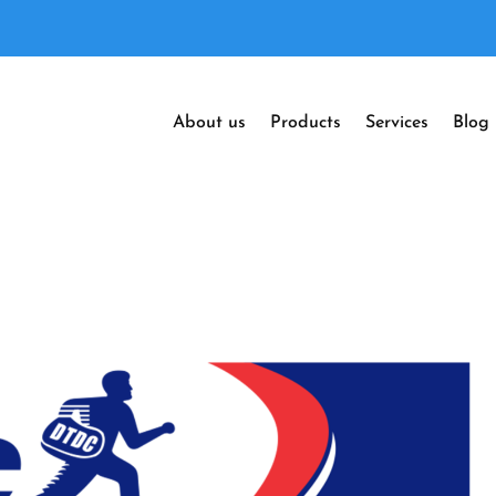
About us
Products
Services
Blog