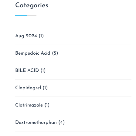
Categories
Aug 2024
(1)
Bempedoic Acid
(5)
BILE ACID
(1)
Clopidogrel
(1)
Clotrimazole
(1)
Dextromethorphan
(4)