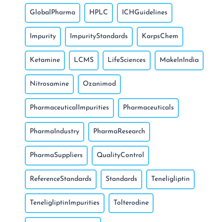
GlobalPharma
HPLC
ICHGuidelines
Impurity
ImpurityStandards
KarpsChem
Ketamine
LCMS
LifeSciences
MakeInIndia
Nitrosamine
Ozanimod
PharmaceuticalImpurities
Pharmaceuticals
PharmaIndustry
PharmaResearch
PharmaSuppliers
QualityControl
ReferenceStandards
Standards
Teneligliptin
TeneligliptinImpurities
Tolterodine