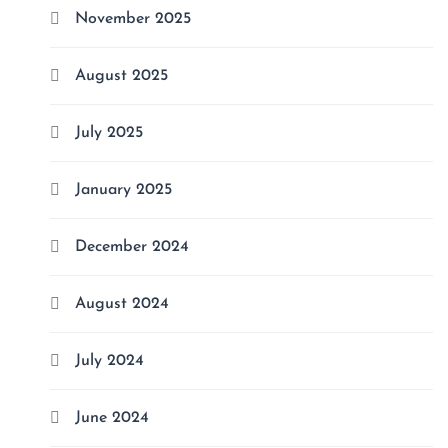
November 2025
August 2025
July 2025
January 2025
December 2024
August 2024
July 2024
June 2024