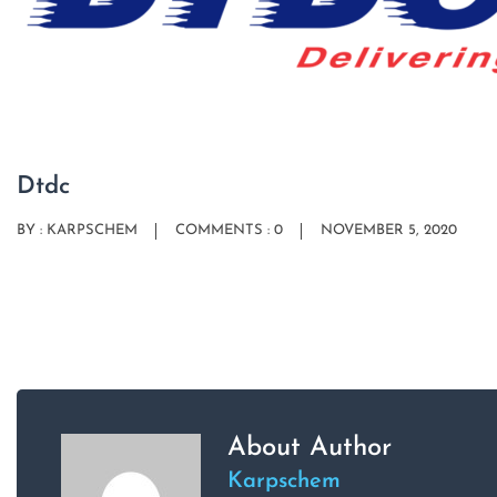
Dtdc
BY :
KARPSCHEM
COMMENTS : 0
NOVEMBER 5, 2020
About Author
Karpschem