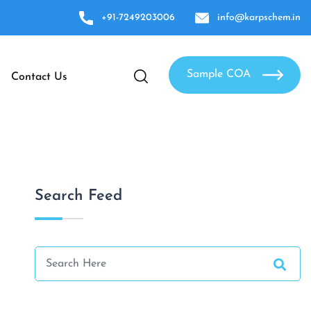
+91-7249203006
info@karpschem.in
Sample COA
Contact Us
Search Feed