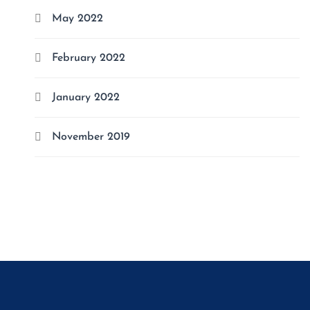
May 2022
February 2022
January 2022
November 2019