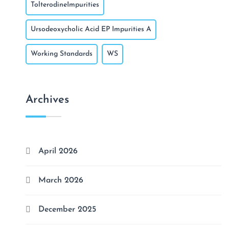
TolterodineImpurities
Ursodeoxycholic Acid EP Impurities A
Working Standards
WS
Archives
April 2026
March 2026
December 2025